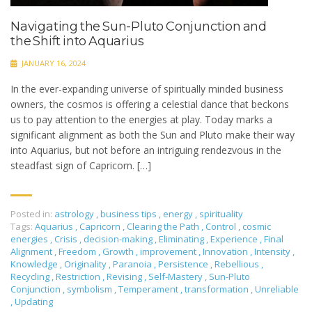
Navigating the Sun-Pluto Conjunction and
the Shift into Aquarius
JANUARY 16, 2024
In the ever-expanding universe of spiritually minded business
owners, the cosmos is offering a celestial dance that beckons
us to pay attention to the energies at play. Today marks a
significant alignment as both the Sun and Pluto make their way
into Aquarius, but not before an intriguing rendezvous in the
steadfast sign of Capricorn. […]
Posted in:
astrology
,
business tips
,
energy
,
spirituality
Tags:
Aquarius
,
Capricorn
,
Clearing the Path
,
Control
,
cosmic
energies
,
Crisis
,
decision-making
,
Eliminating
,
Experience
,
Final
Alignment
,
Freedom
,
Growth
,
improvement
,
Innovation
,
Intensity
,
Knowledge
,
Originality
,
Paranoia
,
Persistence
,
Rebellious
,
Recycling
,
Restriction
,
Revising
,
Self-Mastery
,
Sun-Pluto
Conjunction
,
symbolism
,
Temperament
,
transformation
,
Unreliable
,
Updating