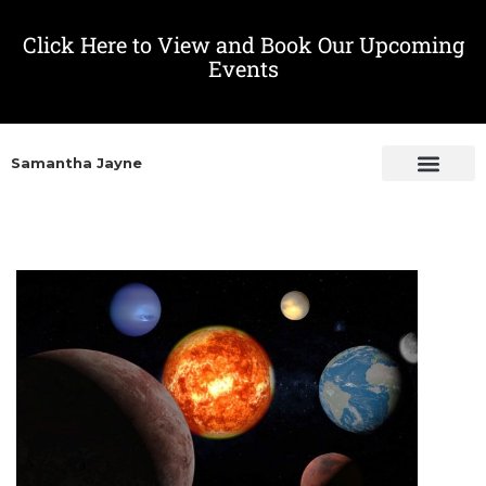
Click Here to View and Book Our Upcoming
Events
Samantha Jayne