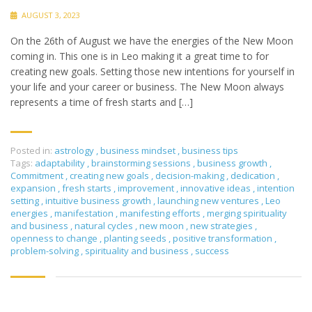
AUGUST 3, 2023
On the 26th of August we have the energies of the New Moon
coming in. This one is in Leo making it a great time to for
creating new goals. Setting those new intentions for yourself in
your life and your career or business. The New Moon always
represents a time of fresh starts and […]
Posted in:
astrology
,
business mindset
,
business tips
Tags:
adaptability
,
brainstorming sessions
,
business growth
,
Commitment
,
creating new goals
,
decision-making
,
dedication
,
expansion
,
fresh starts
,
improvement
,
innovative ideas
,
intention
setting
,
intuitive business growth
,
launching new ventures
,
Leo
energies
,
manifestation
,
manifesting efforts
,
merging spirituality
and business
,
natural cycles
,
new moon
,
new strategies
,
openness to change
,
planting seeds
,
positive transformation
,
problem-solving
,
spirituality and business
,
success