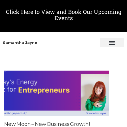
Click Here to View and Book Our Upcoming
Events
Samantha Jayne
New Moon – New Business Growth!