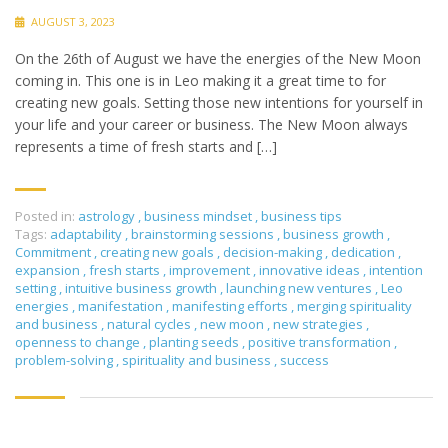
AUGUST 3, 2023
On the 26th of August we have the energies of the New Moon
coming in. This one is in Leo making it a great time to for
creating new goals. Setting those new intentions for yourself in
your life and your career or business. The New Moon always
represents a time of fresh starts and […]
Posted in:
astrology
,
business mindset
,
business tips
Tags:
adaptability
,
brainstorming sessions
,
business growth
,
Commitment
,
creating new goals
,
decision-making
,
dedication
,
expansion
,
fresh starts
,
improvement
,
innovative ideas
,
intention
setting
,
intuitive business growth
,
launching new ventures
,
Leo
energies
,
manifestation
,
manifesting efforts
,
merging spirituality
and business
,
natural cycles
,
new moon
,
new strategies
,
openness to change
,
planting seeds
,
positive transformation
,
problem-solving
,
spirituality and business
,
success