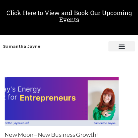
Click Here to View and Book Our Upcoming
Events
Samantha Jayne
New Moon – New Business Growth!