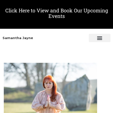
Click Here to View and Book Our Upcoming
Events
Samantha Jayne