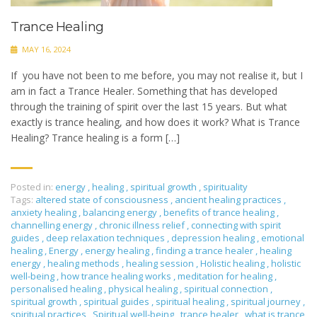
Trance Healing
MAY 16, 2024
If you have not been to me before, you may not realise it, but I
am in fact a Trance Healer. Something that has developed
through the training of spirit over the last 15 years. But what
exactly is trance healing, and how does it work? What is Trance
Healing? Trance healing is a form […]
Posted in:
energy
,
healing
,
spiritual growth
,
spirituality
Tags:
altered state of consciousness
,
ancient healing practices
,
anxiety healing
,
balancing energy
,
benefits of trance healing
,
channelling energy
,
chronic illness relief
,
connecting with spirit
guides
,
deep relaxation techniques
,
depression healing
,
emotional
healing
,
Energy
,
energy healing
,
finding a trance healer
,
healing
energy
,
healing methods
,
healing session
,
Holistic healing
,
holistic
well-being
,
how trance healing works
,
meditation for healing
,
personalised healing
,
physical healing
,
spiritual connection
,
spiritual growth
,
spiritual guides
,
spiritual healing
,
spiritual journey
,
spiritual practices
,
Spiritual well-being
,
trance healer
,
what is trance