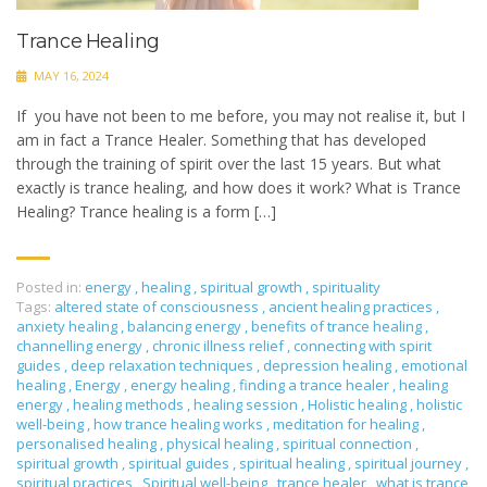
Trance Healing
MAY 16, 2024
If you have not been to me before, you may not realise it, but I
am in fact a Trance Healer. Something that has developed
through the training of spirit over the last 15 years. But what
exactly is trance healing, and how does it work? What is Trance
Healing? Trance healing is a form […]
Posted in:
energy
,
healing
,
spiritual growth
,
spirituality
Tags:
altered state of consciousness
,
ancient healing practices
,
anxiety healing
,
balancing energy
,
benefits of trance healing
,
channelling energy
,
chronic illness relief
,
connecting with spirit
guides
,
deep relaxation techniques
,
depression healing
,
emotional
healing
,
Energy
,
energy healing
,
finding a trance healer
,
healing
energy
,
healing methods
,
healing session
,
Holistic healing
,
holistic
well-being
,
how trance healing works
,
meditation for healing
,
personalised healing
,
physical healing
,
spiritual connection
,
spiritual growth
,
spiritual guides
,
spiritual healing
,
spiritual journey
,
spiritual practices
,
Spiritual well-being
,
trance healer
,
what is trance