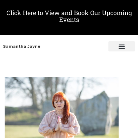
Click Here to View and Book Our Upcoming
Events
Samantha Jayne