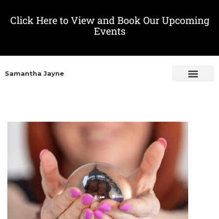
Click Here to View and Book Our Upcoming
Events
Samantha Jayne