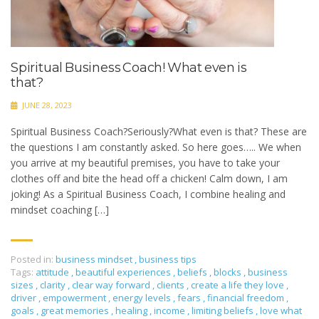
Spiritual Business Coach! What even is
that?
JUNE 28, 2023
Spiritual Business Coach?Seriously?What even is that? These are
the questions I am constantly asked. So here goes….. We when
you arrive at my beautiful premises, you have to take your
clothes off and bite the head off a chicken! Calm down, I am
joking! As a Spiritual Business Coach, I combine healing and
mindset coaching […]
Posted in:
business mindset
,
business tips
Tags:
attitude
,
beautiful experiences
,
beliefs
,
blocks
,
business
sizes
,
clarity
,
clear way forward
,
clients
,
create a life they love
,
driver
,
empowerment
,
energy levels
,
fears
,
financial freedom
,
goals
,
great memories
,
healing
,
income
,
limiting beliefs
,
love what