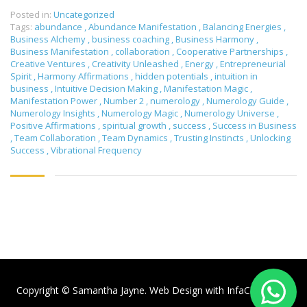
Posted in:
Uncategorized
Tags:
abundance
,
Abundance Manifestation
,
Balancing Energies
,
Business Alchemy
,
business coaching
,
Business Harmony
,
Business Manifestation
,
collaboration
,
Cooperative Partnerships
,
Creative Ventures
,
Creativity Unleashed
,
Energy
,
Entrepreneurial
Spirit
,
Harmony Affirmations
,
hidden potentials
,
intuition in
business
,
Intuitive Decision Making
,
Manifestation Magic
,
Manifestation Power
,
Number 2
,
numerology
,
Numerology Guide
,
Numerology Insights
,
Numerology Magic
,
Numerology Universe
,
Positive Affirmations
,
spiritual growth
,
success
,
Success in Business
,
Team Collaboration
,
Team Dynamics
,
Trusting Instincts
,
Unlocking
Success
,
Vibrational Frequency
Copyright © Samantha Jayne. Web Design with
InfaCloud.com