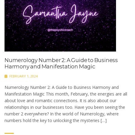
Numerology Number 2: A Guide to Business
Harmony and Manifestation Magic
FEBRUARY 1, 2024
Numerology Number 2: A Guide to Business Harmony and
Manifestation Magic This month, February, the energies are all
about love and romantic connections. It is also about our
relationships in our businesses too. Have you been seeing the
number 2 everywhere? In the world of Numerology, where
numbers hold the key to unlocking the mysteries […]