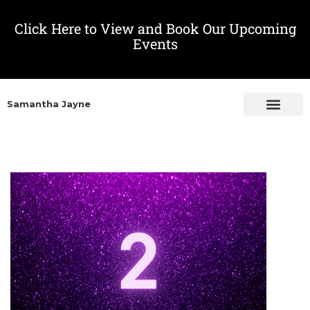
Click Here to View and Book Our Upcoming
Events
Samantha Jayne