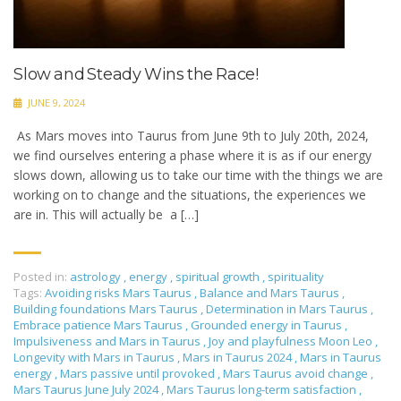
Slow and Steady Wins the Race!
JUNE 9, 2024
As Mars moves into Taurus from June 9th to July 20th, 2024,
we find ourselves entering a phase where it is as if our energy
slows down, allowing us to take our time with the things we are
working on to change and the situations, the experiences we
are in. This will actually be a […]
Posted in:
astrology
,
energy
,
spiritual growth
,
spirituality
Tags:
Avoiding risks Mars Taurus
,
Balance and Mars Taurus
,
Building foundations Mars Taurus
,
Determination in Mars Taurus
,
Embrace patience Mars Taurus
,
Grounded energy in Taurus
,
Impulsiveness and Mars in Taurus
,
Joy and playfulness Moon Leo
,
Longevity with Mars in Taurus
,
Mars in Taurus 2024
,
Mars in Taurus
energy
,
Mars passive until provoked
,
Mars Taurus avoid change
,
Mars Taurus June July 2024
,
Mars Taurus long-term satisfaction
,