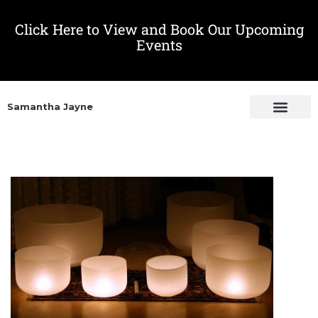
Click Here to View and Book Our Upcoming
Events
Samantha Jayne