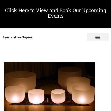
Click Here to View and Book Our Upcoming
Events
Samantha Jayne