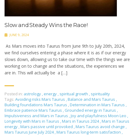
Slow and Steady Wins the Race!
JUNE 9, 2024
As Mars moves into Taurus from June 9th to July 20th, 2024,
we find ourselves entering a phase where it is as if our energy
slows down, allowing us to take our time with the things we are
working on to change and the situations, the experiences we
are in. This will actually be a […]
Posted in:
astrology
,
energy
,
spiritual growth
,
spirituality
Tags:
Avoiding risks Mars Taurus
,
Balance and Mars Taurus
,
Building foundations Mars Taurus
,
Determination in Mars Taurus
,
Embrace patience Mars Taurus
,
Grounded energy in Taurus
,
Impulsiveness and Mars in Taurus
,
Joy and playfulness Moon Leo
,
Longevity with Mars in Taurus
,
Mars in Taurus 2024
,
Mars in Taurus
energy
,
Mars passive until provoked
,
Mars Taurus avoid change
,
Mars Taurus June July 2024
,
Mars Taurus long-term satisfaction
,