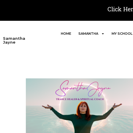
Click He
HOME
SAMANTHA
MY SCHOOL
Samantha
Jayne