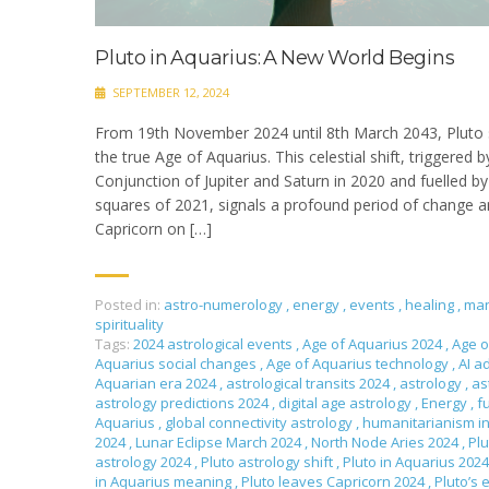
Pluto in Aquarius: A New World Begins
SEPTEMBER 12, 2024
From 19th November 2024 until 8th March 2043, Pluto s
the true Age of Aquarius. This celestial shift, triggered 
Conjunction of Jupiter and Saturn in 2020 and fuelled 
squares of 2021, signals a profound period of change an
Capricorn on […]
Posted in:
astro-numerology
,
energy
,
events
,
healing
,
man
spirituality
Tags:
2024 astrological events
,
Age of Aquarius 2024
,
Age o
Aquarius social changes
,
Age of Aquarius technology
,
AI a
Aquarian era 2024
,
astrological transits 2024
,
astrology
,
as
astrology predictions 2024
,
digital age astrology
,
Energy
,
f
Aquarius
,
global connectivity astrology
,
humanitarianism i
2024
,
Lunar Eclipse March 2024
,
North Node Aries 2024
,
Plu
astrology 2024
,
Pluto astrology shift
,
Pluto in Aquarius 202
in Aquarius meaning
,
Pluto leaves Capricorn 2024
,
Pluto’s 