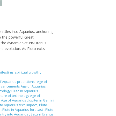
ettles into Aquarius, anchoring
by the powerful Great
by the dynamic Saturn-Uranus
d evolution. As Pluto exits
ifesting
,
spiritual growth
,
f Aquarius predictions
,
Age of
dvancements Age of Aquarius
,
trology Pluto in Aquarius
,
uture of technology Age of
n Age of Aquarius
,
Jupiter in Gemini
to Aquarius tech impact
,
Pluto
4
,
Pluto in Aquarius forecast
,
Pluto
entry into Aquarius
,
Saturn Uranus