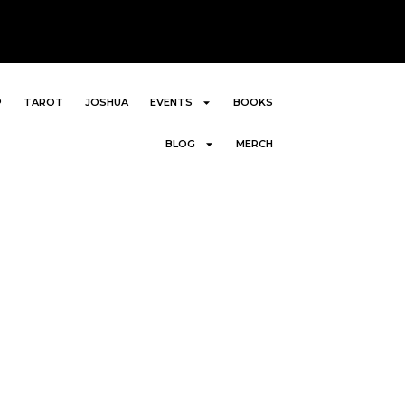
P
TAROT
JOSHUA
EVENTS
BOOKS
BLOG
MERCH