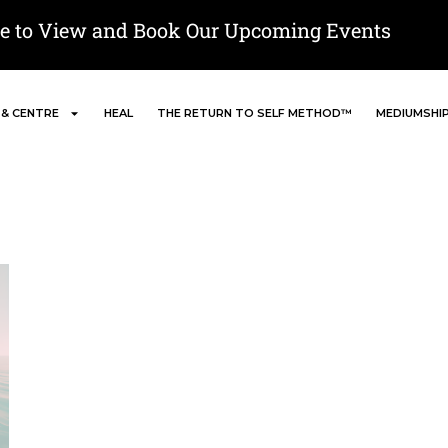
re to View and Book Our Upcoming Events
 & CENTRE
HEAL
THE RETURN TO SELF METHOD™
MEDIUMSHI