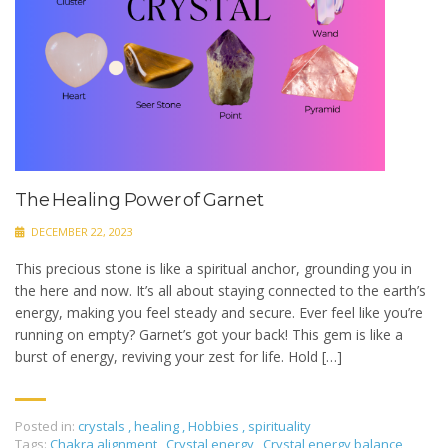
The Healing Power of Garnet
DECEMBER 22, 2023
This precious stone is like a spiritual anchor, grounding you in
the here and now. It’s all about staying connected to the earth’s
energy, making you feel steady and secure. Ever feel like you’re
running on empty? Garnet’s got your back! This gem is like a
burst of energy, reviving your zest for life. Hold […]
Posted in:
crystals
,
healing
,
Hobbies
,
spirituality
Tags:
Chakra alignment
,
Crystal energy
,
Crystal energy balance
,