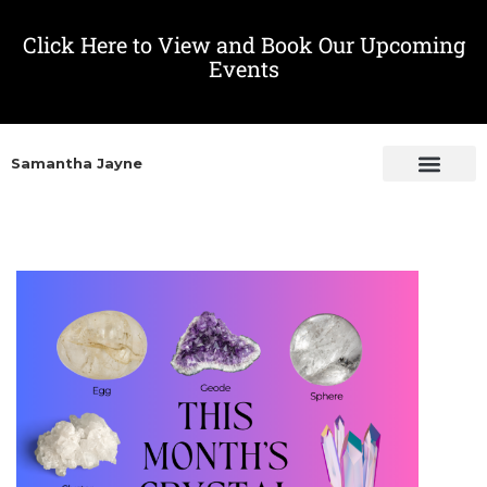
Click Here to View and Book Our Upcoming
Events
Samantha Jayne