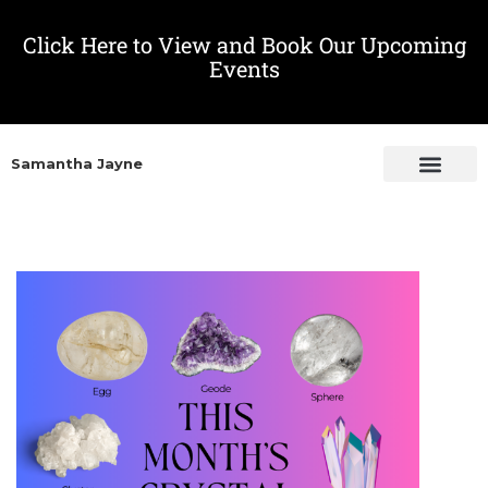
Click Here to View and Book Our Upcoming
Events
Samantha Jayne