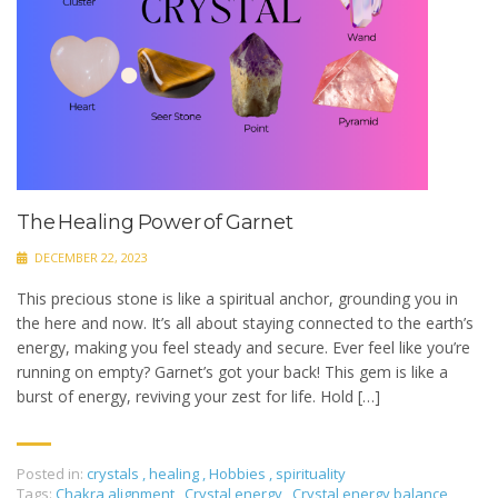
The Healing Power of Garnet
DECEMBER 22, 2023
This precious stone is like a spiritual anchor, grounding you in
the here and now. It’s all about staying connected to the earth’s
energy, making you feel steady and secure. Ever feel like you’re
running on empty? Garnet’s got your back! This gem is like a
burst of energy, reviving your zest for life. Hold […]
Posted in:
crystals
,
healing
,
Hobbies
,
spirituality
Tags:
Chakra alignment
,
Crystal energy
,
Crystal energy balance
,