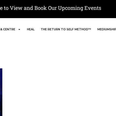
re to View and Book Our Upcoming Events
 & CENTRE
HEAL
THE RETURN TO SELF METHOD™
MEDIUMSHI