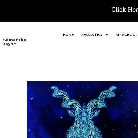
Click He
HOME
SAMANTHA
MY SCHOOL
Samantha
Jayne