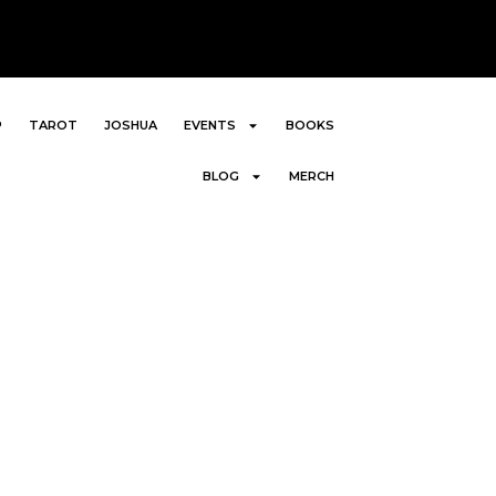
P
TAROT
JOSHUA
EVENTS
BOOKS
BLOG
MERCH