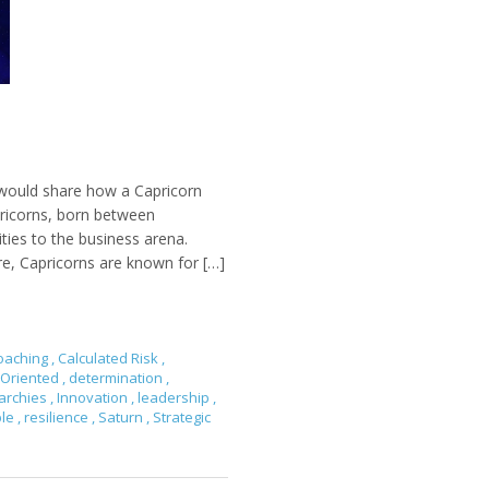
 would share how a Capricorn
pricorns, born between
ties to the business arena.
re, Capricorns are known for […]
oaching
,
Calculated Risk
,
-Oriented
,
determination
,
archies
,
Innovation
,
leadership
,
ble
,
resilience
,
Saturn
,
Strategic