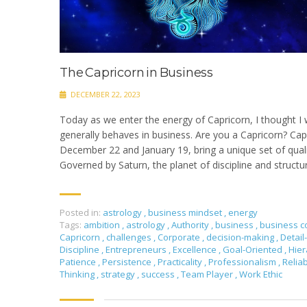
The Capricorn in Business
DECEMBER 22, 2023
Today as we enter the energy of Capricorn, I thought I
generally behaves in business. Are you a Capricorn? Ca
December 22 and January 19, bring a unique set of quali
Governed by Saturn, the planet of discipline and structu
Posted in:
astrology
,
business mindset
,
energy
Tags:
ambition
,
astrology
,
Authority
,
business
,
business c
Capricorn
,
challenges
,
Corporate
,
decision-making
,
Detail
Discipline
,
Entrepreneurs
,
Excellence
,
Goal-Oriented
,
Hier
Patience
,
Persistence
,
Practicality
,
Professionalism
,
Relia
Thinking
,
strategy
,
success
,
Team Player
,
Work Ethic