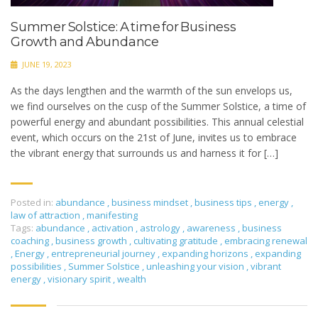
Summer Solstice: A time for Business
Growth and Abundance
JUNE 19, 2023
As the days lengthen and the warmth of the sun envelops us,
we find ourselves on the cusp of the Summer Solstice, a time of
powerful energy and abundant possibilities. This annual celestial
event, which occurs on the 21st of June, invites us to embrace
the vibrant energy that surrounds us and harness it for […]
Posted in:
abundance
,
business mindset
,
business tips
,
energy
,
law of attraction
,
manifesting
Tags:
abundance
,
activation
,
astrology
,
awareness
,
business
coaching
,
business growth
,
cultivating gratitude
,
embracing renewal
,
Energy
,
entrepreneurial journey
,
expanding horizons
,
expanding
possibilities
,
Summer Solstice
,
unleashing your vision
,
vibrant
energy
,
visionary spirit
,
wealth