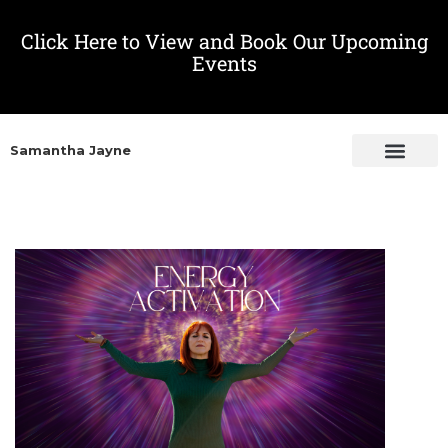
Click Here to View and Book Our Upcoming
Events
Samantha Jayne