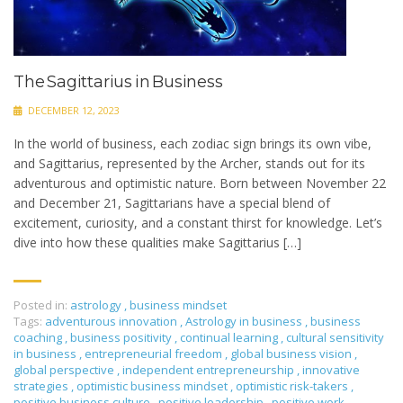
The Sagittarius in Business
DECEMBER 12, 2023
In the world of business, each zodiac sign brings its own vibe,
and Sagittarius, represented by the Archer, stands out for its
adventurous and optimistic nature. Born between November 22
and December 21, Sagittarians have a special blend of
excitement, curiosity, and a constant thirst for knowledge. Let’s
dive into how these qualities make Sagittarius […]
Posted in:
astrology
,
business mindset
Tags:
adventurous innovation
,
Astrology in business
,
business
coaching
,
business positivity
,
continual learning
,
cultural sensitivity
in business
,
entrepreneurial freedom
,
global business vision
,
global perspective
,
independent entrepreneurship
,
innovative
strategies
,
optimistic business mindset
,
optimistic risk-takers
,
positive business culture
,
positive leadership
,
positive work