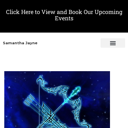
Click Here to View and Book Our Upcoming
Events
Samantha Jayne