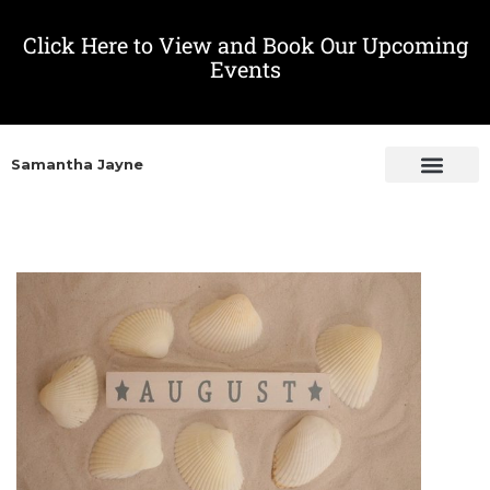
Click Here to View and Book Our Upcoming
Events
Samantha Jayne