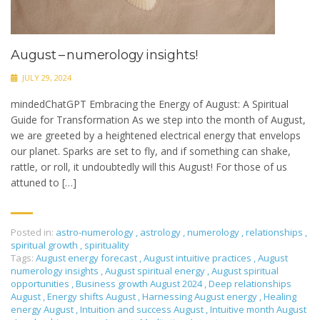
August – numerology insights!
JULY 29, 2024
mindedChatGPT Embracing the Energy of August: A Spiritual
Guide for Transformation As we step into the month of August,
we are greeted by a heightened electrical energy that envelops
our planet. Sparks are set to fly, and if something can shake,
rattle, or roll, it undoubtedly will this August! For those of us
attuned to […]
Posted in:
astro-numerology
,
astrology
,
numerology
,
relationships
,
spiritual growth
,
spirituality
Tags:
August energy forecast
,
August intuitive practices
,
August
numerology insights
,
August spiritual energy
,
August spiritual
opportunities
,
Business growth August 2024
,
Deep relationships
August
,
Energy shifts August
,
Harnessing August energy
,
Healing
energy August
,
Intuition and success August
,
Intuitive month August