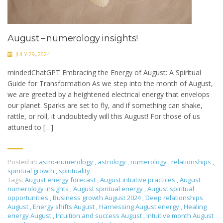
August – numerology insights!
JULY 29, 2024
mindedChatGPT Embracing the Energy of August: A Spiritual
Guide for Transformation As we step into the month of August,
we are greeted by a heightened electrical energy that envelops
our planet. Sparks are set to fly, and if something can shake,
rattle, or roll, it undoubtedly will this August! For those of us
attuned to […]
Posted in:
astro-numerology
,
astrology
,
numerology
,
relationships
,
spiritual growth
,
spirituality
Tags:
August energy forecast
,
August intuitive practices
,
August
numerology insights
,
August spiritual energy
,
August spiritual
opportunities
,
Business growth August 2024
,
Deep relationships
August
,
Energy shifts August
,
Harnessing August energy
,
Healing
energy August
,
Intuition and success August
,
Intuitive month August