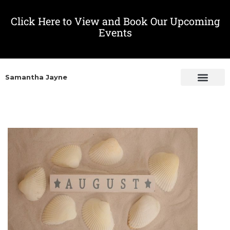
Click Here to View and Book Our Upcoming
Events
Samantha Jayne