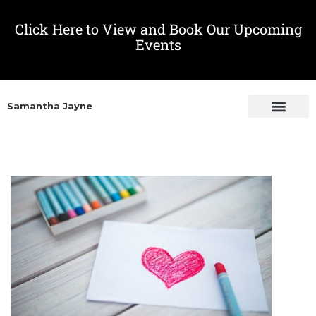
Click Here to View and Book Our Upcoming
Events
Samantha Jayne