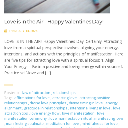
Love is in the Air – Happy Valentines Day!
FEBRUARY 14, 2024
LOVE IS IN THE AIR!! Happy Valentines Day! Certainly! Attracting
love from a spiritual perspective involves aligning your energy,
intentions, and actions with the principles of manifestation. Here
are five tips for attracting love with a spiritual focus: 1. Align
Your Energy: – Be in a positive and loving energy within yourself.
Practice self-love and […]
Posted in:
law of attraction
,
relationships
Tags:
affirmations for love
,
attracting love
,
attracting positive
relationships
,
divine love principles
,
divine timing in love
,
energy
alignment
,
gratitude in relationships
,
intentional living in love
,
love
attraction tips
,
love energy flow
,
love manifestation
,
love
manifestation ceremony
,
love manifestation ritual
,
manifesting love
,
manifesting soulmate
,
meditation for love
,
mindfulness for love
,