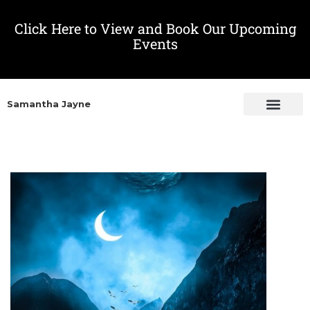
Click Here to View and Book Our Upcoming
Events
Samantha Jayne