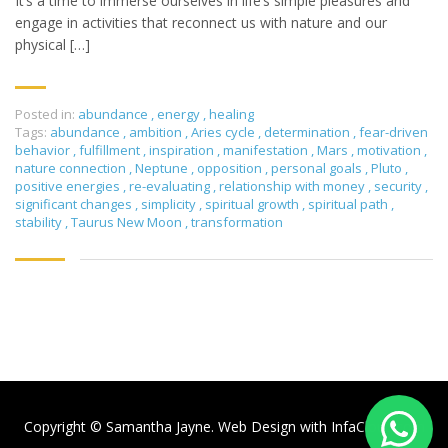
It’s a time to immerse ourselves in life’s simple pleasures and
engage in activities that reconnect us with nature and our
physical […]
Posted in:
abundance
,
energy
,
healing
Tags:
abundance
,
ambition
,
Aries cycle
,
determination
,
fear-driven
behavior
,
fulfillment
,
inspiration
,
manifestation
,
Mars
,
motivation
,
nature connection
,
Neptune
,
opposition
,
personal goals
,
Pluto
,
positive energies
,
re-evaluating
,
relationship with money
,
security
,
significant changes
,
simplicity
,
spiritual growth
,
spiritual path
,
stability
,
Taurus New Moon
,
transformation
Copyright © Samantha Jayne. Web Design with
InfaCloud.com