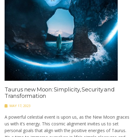
Taurus new Moon: Simplicity, Security and
Transformation
MAY 17, 2023
A powerful celestial event is upon us, as the New Moon graces
us with it’s energy. This cosmic alignment invites us to set
personal goals that align with the positive energies of Taurus.