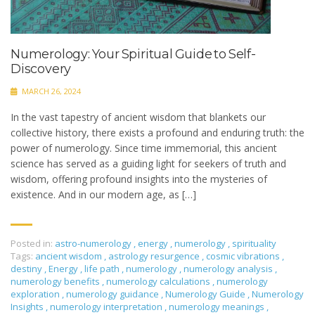
Numerology: Your Spiritual Guide to Self-
Discovery
MARCH 26, 2024
In the vast tapestry of ancient wisdom that blankets our
collective history, there exists a profound and enduring truth: the
power of numerology. Since time immemorial, this ancient
science has served as a guiding light for seekers of truth and
wisdom, offering profound insights into the mysteries of
existence. And in our modern age, as […]
Posted in:
astro-numerology
,
energy
,
numerology
,
spirituality
Tags:
ancient wisdom
,
astrology resurgence
,
cosmic vibrations
,
destiny
,
Energy
,
life path
,
numerology
,
numerology analysis
,
numerology benefits
,
numerology calculations
,
numerology
exploration
,
numerology guidance
,
Numerology Guide
,
Numerology
Insights
,
numerology interpretation
,
numerology meanings
,