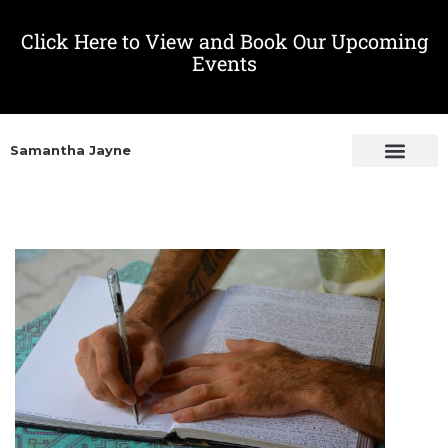
Click Here to View and Book Our Upcoming
Events
Samantha Jayne