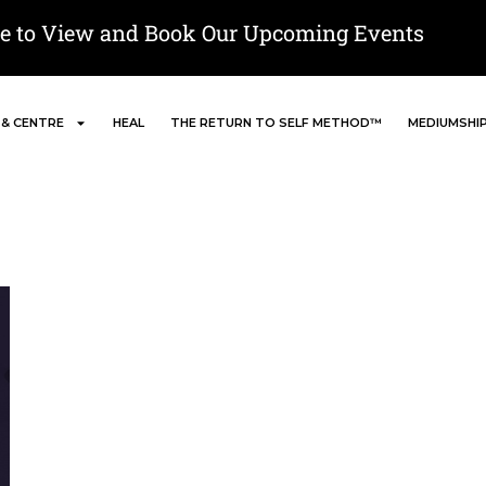
re to View and Book Our Upcoming Events
 & CENTRE
HEAL
THE RETURN TO SELF METHOD™
MEDIUMSHI