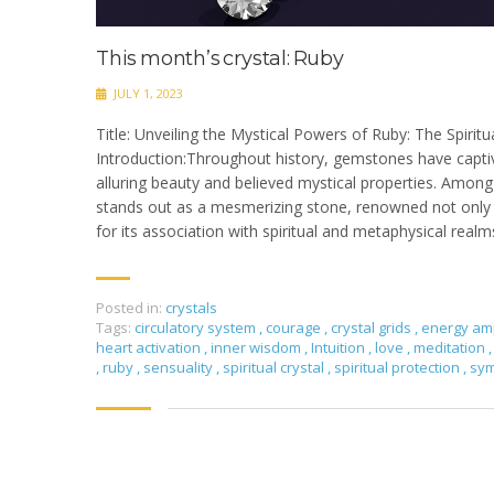
This month’s crystal: Ruby
JULY 1, 2023
Title: Unveiling the Mystical Powers of Ruby: The Spiritua
Introduction:Throughout history, gemstones have capti
alluring beauty and believed mystical properties. Amon
stands out as a mesmerizing stone, renowned not only fo
for its association with spiritual and metaphysical realm
Posted in:
crystals
Tags:
circulatory system
,
courage
,
crystal grids
,
energy amp
heart activation
,
inner wisdom
,
Intuition
,
love
,
meditation
,
,
ruby
,
sensuality
,
spiritual crystal
,
spiritual protection
,
sy