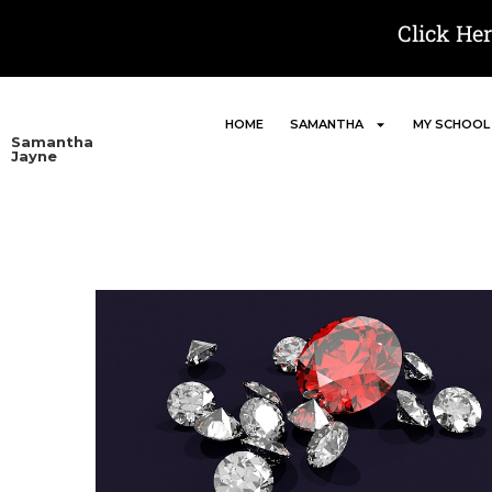
Click He
HOME
SAMANTHA
MY SCHOOL
Samantha
Jayne