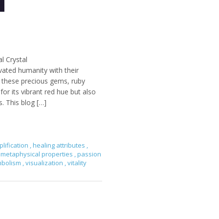
l Crystal
vated humanity with their
g these precious gems, ruby
r its vibrant red hue but also
s. This blog […]
lification
,
healing attributes
,
metaphysical properties
,
passion
mbolism
,
visualization
,
vitality