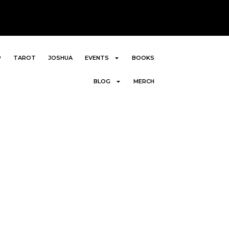
P
TAROT
JOSHUA
EVENTS
BOOKS
BLOG
MERCH