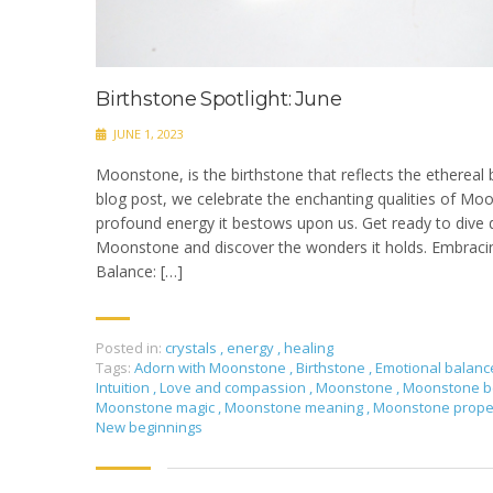
Birthstone Spotlight: June
JUNE 1, 2023
Moonstone, is the birthstone that reflects the ethereal b
blog post, we celebrate the enchanting qualities of Mo
profound energy it bestows upon us. Get ready to dive 
Moonstone and discover the wonders it holds. Embracin
Balance: […]
Posted in:
crystals
,
energy
,
healing
Tags:
Adorn with Moonstone
,
Birthstone
,
Emotional balan
Intuition
,
Love and compassion
,
Moonstone
,
Moonstone b
Moonstone magic
,
Moonstone meaning
,
Moonstone prope
New beginnings