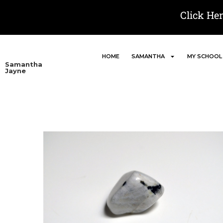
Click He
HOME
SAMANTHA
MY SCHOOL
Samantha
Jayne