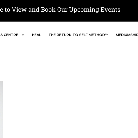
re to View and Book Our Upcoming Events
 & CENTRE
HEAL
THE RETURN TO SELF METHOD™
MEDIUMSHI