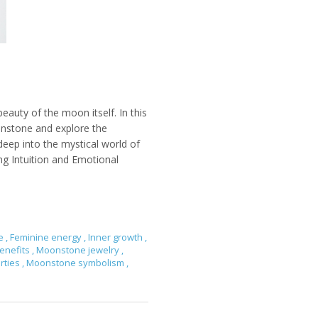
eauty of the moon itself. In this
onstone and explore the
deep into the mystical world of
g Intuition and Emotional
ce
,
Feminine energy
,
Inner growth
,
enefits
,
Moonstone jewelry
,
rties
,
Moonstone symbolism
,