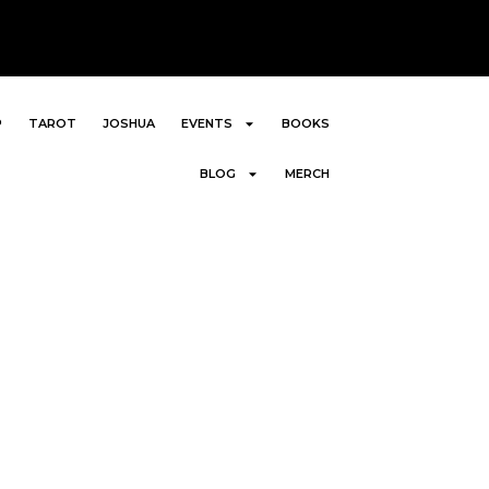
P
TAROT
JOSHUA
EVENTS
BOOKS
BLOG
MERCH