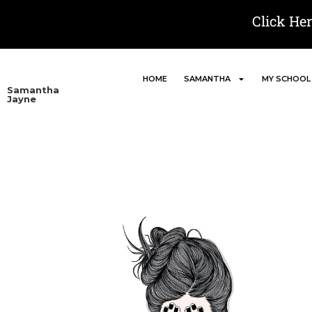
Click He
HOME
SAMANTHA
MY SCHOOL
Samantha
Jayne