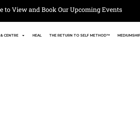
re to View and Book Our Upcoming Events
 & CENTRE
HEAL
THE RETURN TO SELF METHOD™
MEDIUMSHI