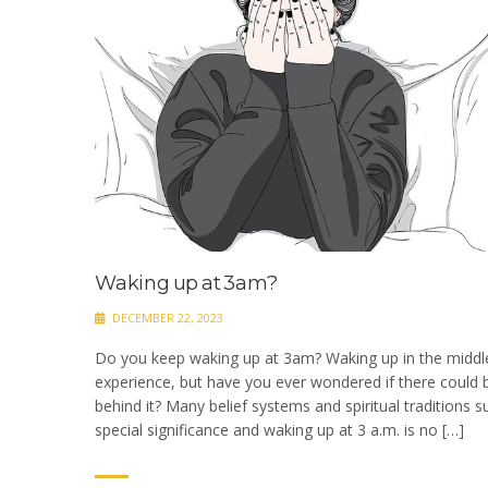
Waking up at 3am?
DECEMBER 22, 2023
Do you keep waking up at 3am? Waking up in the middl
experience, but have you ever wondered if there could b
behind it? Many belief systems and spiritual traditions s
special significance and waking up at 3 a.m. is no […]