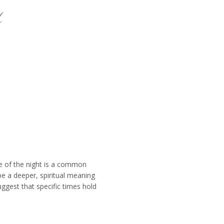
e of the night is a common
e a deeper, spiritual meaning
uggest that specific times hold