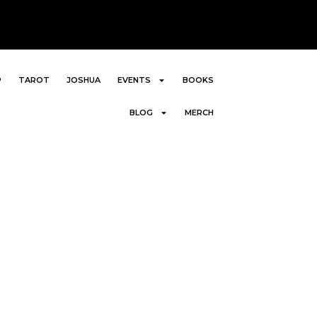
P
TAROT
JOSHUA
EVENTS
BOOKS
BLOG
MERCH