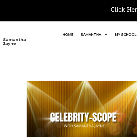
Click He
HOME
SAMANTHA
MY SCHOOL
Samantha
Jayne