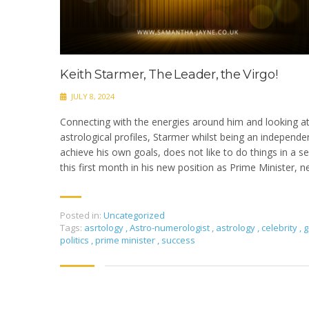
Keith Starmer, The Leader, the Virgo!
JULY 8, 2024
Connecting with the energies around him and looking a
astrological profiles, Starmer whilst being an independe
achieve his own goals, does not like to do things in a s
this first month in his new position as Prime Minister, 
Posted in:
Uncategorized
Tags:
asrtology
,
Astro-numerologist
,
astrology
,
celebrity
,
g
politics
,
prime minister
,
success