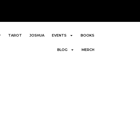
P
TAROT
JOSHUA
EVENTS
BOOKS
BLOG
MERCH