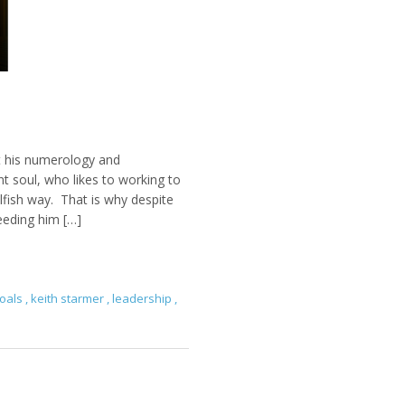
t his numerology and
nt soul, who likes to working to
elfish way. That is why despite
needing him […]
oals
,
keith starmer
,
leadership
,