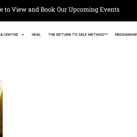
re to View and Book Our Upcoming Events
 & CENTRE
HEAL
THE RETURN TO SELF METHOD™
MEDIUMSHI