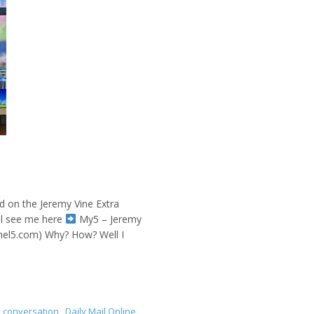
ed on the Jeremy Vine Extra
ll see me here
My5 – Jeremy
nnel5.com) Why? How? Well I
,
conversation
,
Daily Mail Online
,