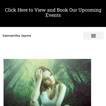
Click Here to View and Book Our Upcoming
Events
Samantha Jayne