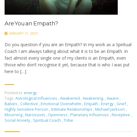
Are You an Empath?
JANUARY 31, 2023
Do you question if you are an Empath? In my work as a Spiritual
Coach I am always talking about what it is to be an Empath. In
fact almost every single one of my clients is an Empath, even
those who don’t recognise it yet, because that is who I was put
here to […]
Posted in:
energy
Tags:
Astrological Influences
,
Awakened
,
Awakening.
,
Aware
,
Babies
,
Collective
,
Emotional Overwhelm
,
Empath
,
Energy
,
Grief
,
Highly Sensitive Person
,
Intimate Relationships
,
Michael Jackson
,
Mourning
,
Narcissists
,
Openness
,
Planetary Influences
,
Receptive
,
Social Anxiety
,
Spiritual Coach
,
Tribe