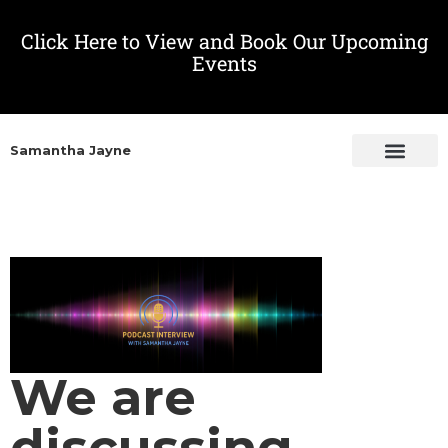
Click Here to View and Book Our Upcoming
Events
Samantha Jayne
We are
discussing