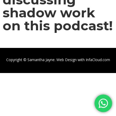
shadow work
on this podcast!
Copyright © Samantha Jayne. Web Design with
InfaCloud.com
abet
grandpashabet
casibom
casibom
jojobet
Jojobet Giriş
casibom
gran