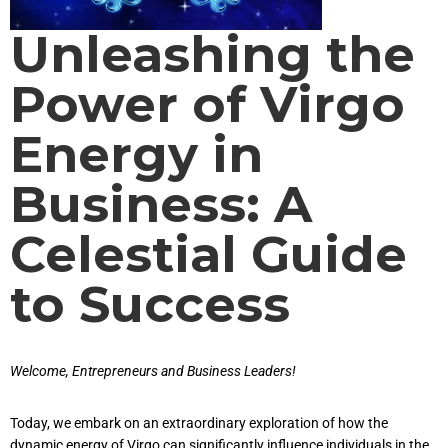
Unleashing the
Power of Virgo
Energy in
Business: A
Celestial Guide
to Success
Welcome, Entrepreneurs and Business Leaders!
Today, we embark on an extraordinary exploration of how the
dynamic energy of Virgo can significantly influence individuals in the