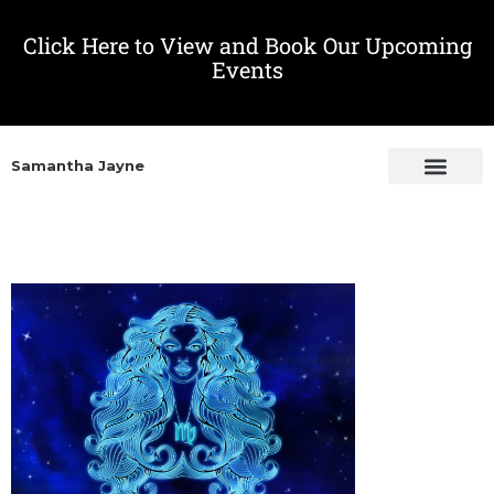
Click Here to View and Book Our Upcoming
Events
Samantha Jayne