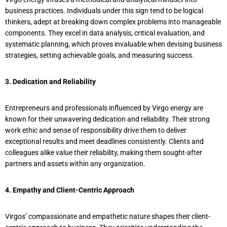
business practices. Individuals under this sign tend to be logical
thinkers, adept at breaking down complex problems into manageable
components. They excel in data analysis, critical evaluation, and
systematic planning, which proves invaluable when devising business
strategies, setting achievable goals, and measuring success.
3. Dedication and Reliability
Entrepreneurs and professionals influenced by Virgo energy are
known for their unwavering dedication and reliability. Their strong
work ethic and sense of responsibility drive them to deliver
exceptional results and meet deadlines consistently. Clients and
colleagues alike value their reliability, making them sought-after
partners and assets within any organization.
4. Empathy and Client-Centric Approach
Virgos’ compassionate and empathetic nature shapes their client-