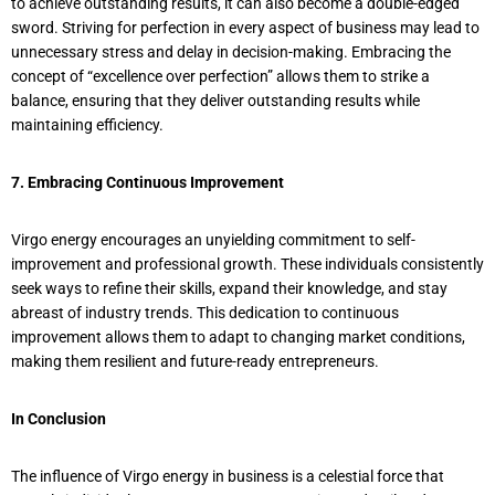
to achieve outstanding results, it can also become a double-edged
sword. Striving for perfection in every aspect of business may lead to
unnecessary stress and delay in decision-making. Embracing the
concept of “excellence over perfection” allows them to strike a
balance, ensuring that they deliver outstanding results while
maintaining efficiency.
7. Embracing Continuous Improvement
Virgo energy encourages an unyielding commitment to self-
improvement and professional growth. These individuals consistently
seek ways to refine their skills, expand their knowledge, and stay
abreast of industry trends. This dedication to continuous
improvement allows them to adapt to changing market conditions,
making them resilient and future-ready entrepreneurs.
In Conclusion
The influence of Virgo energy in business is a celestial force that