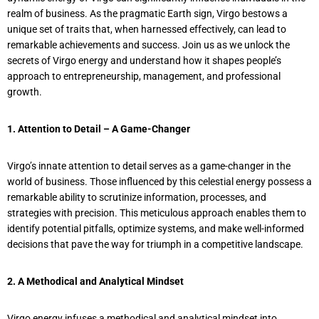
realm of business. As the pragmatic Earth sign, Virgo bestows a
unique set of traits that, when harnessed effectively, can lead to
remarkable achievements and success. Join us as we unlock the
secrets of Virgo energy and understand how it shapes people’s
approach to entrepreneurship, management, and professional
growth.
1. Attention to Detail – A Game-Changer
Virgo’s innate attention to detail serves as a game-changer in the
world of business. Those influenced by this celestial energy possess a
remarkable ability to scrutinize information, processes, and
strategies with precision. This meticulous approach enables them to
identify potential pitfalls, optimize systems, and make well-informed
decisions that pave the way for triumph in a competitive landscape.
2. A Methodical and Analytical Mindset
Virgo energy infuses a methodical and analytical mindset into