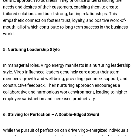
centric approach to business. They prioritize understanding the
needs and desires of their customers, enabling them to create
tailored solutions and build strong, lasting relationships. This
empathetic connection fosters trust, loyalty, and positive word-of-
mouth, all of which contribute to long-term success in the business
world.
5. Nurturing Leadership Style
In managerial roles, Virgo energy manifests in a nurturing leadership
style. Virgo-influenced leaders genuinely care about their team
members’ growth and well-being, providing guidance, support, and
constructive feedback. Their nurturing approach encourages a
collaborative and harmonious work environment, leading to higher
employee satisfaction and increased productivity.
6. Striving for Perfection – A Double-Edged Sword
While the pursuit of perfection can drive Virgo-energized individuals