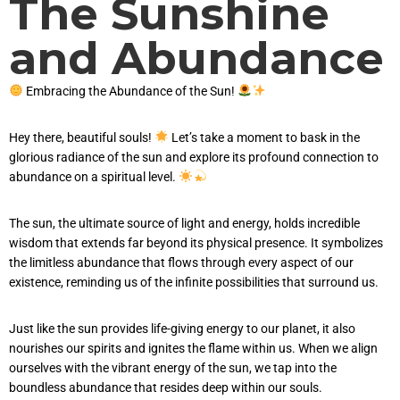
The Sunshine
and Abundance
Embracing the Abundance of the Sun!
Hey there, beautiful souls!
Let’s take a moment to bask in the
glorious radiance of the sun and explore its profound connection to
abundance on a spiritual level.
The sun, the ultimate source of light and energy, holds incredible
wisdom that extends far beyond its physical presence. It symbolizes
the limitless abundance that flows through every aspect of our
existence, reminding us of the infinite possibilities that surround us.
Just like the sun provides life-giving energy to our planet, it also
nourishes our spirits and ignites the flame within us. When we align
ourselves with the vibrant energy of the sun, we tap into the
boundless abundance that resides deep within our souls.