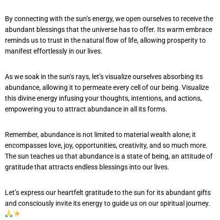
By connecting with the sun’s energy, we open ourselves to receive the
abundant blessings that the universe has to offer. Its warm embrace
reminds us to trust in the natural flow of life, allowing prosperity to
manifest effortlessly in our lives.
As we soak in the sun’s rays, let’s visualize ourselves absorbing its
abundance, allowing it to permeate every cell of our being. Visualize
this divine energy infusing your thoughts, intentions, and actions,
empowering you to attract abundance in all its forms.
Remember, abundance is not limited to material wealth alone; it
encompasses love, joy, opportunities, creativity, and so much more.
The sun teaches us that abundance is a state of being, an attitude of
gratitude that attracts endless blessings into our lives.
Let’s express our heartfelt gratitude to the sun for its abundant gifts
and consciously invite its energy to guide us on our spiritual journey.