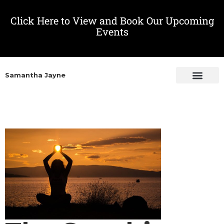
Click Here to View and Book Our Upcoming
Events
Samantha Jayne