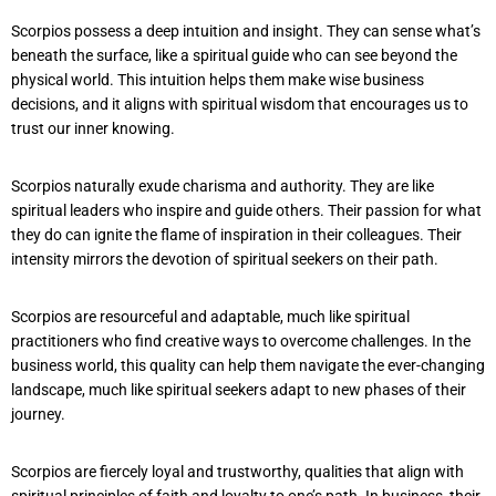
Scorpios possess a deep intuition and insight. They can sense what’s
beneath the surface, like a spiritual guide who can see beyond the
physical world. This intuition helps them make wise business
decisions, and it aligns with spiritual wisdom that encourages us to
trust our inner knowing.
Scorpios naturally exude charisma and authority. They are like
spiritual leaders who inspire and guide others. Their passion for what
they do can ignite the flame of inspiration in their colleagues. Their
intensity mirrors the devotion of spiritual seekers on their path.
Scorpios are resourceful and adaptable, much like spiritual
practitioners who find creative ways to overcome challenges. In the
business world, this quality can help them navigate the ever-changing
landscape, much like spiritual seekers adapt to new phases of their
journey.
Scorpios are fiercely loyal and trustworthy, qualities that align with
spiritual principles of faith and loyalty to one’s path. In business, their