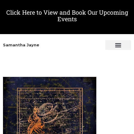
Click Here to View and Book Our Upcoming
Events
Samantha Jayne