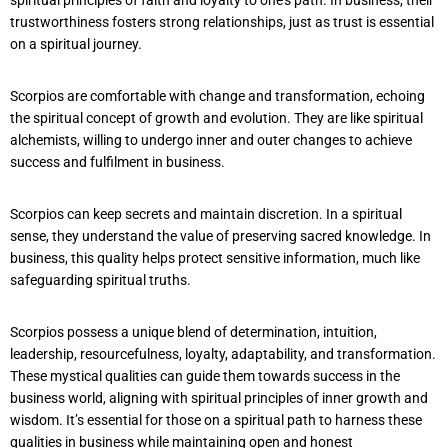
trustworthiness fosters strong relationships, just as trust is essential
on a spiritual journey.
Scorpios are comfortable with change and transformation, echoing
the spiritual concept of growth and evolution. They are like spiritual
alchemists, willing to undergo inner and outer changes to achieve
success and fulfilment in business.
Scorpios can keep secrets and maintain discretion. In a spiritual
sense, they understand the value of preserving sacred knowledge. In
business, this quality helps protect sensitive information, much like
safeguarding spiritual truths.
Scorpios possess a unique blend of determination, intuition,
leadership, resourcefulness, loyalty, adaptability, and transformation.
These mystical qualities can guide them towards success in the
business world, aligning with spiritual principles of inner growth and
wisdom. It’s essential for those on a spiritual path to harness these
qualities in business while maintaining open and honest