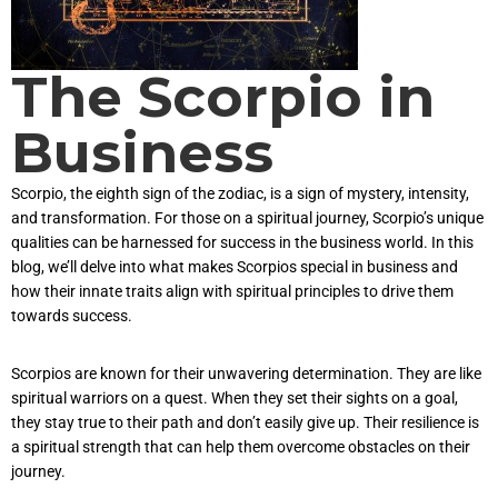
The Scorpio in
Business
Scorpio, the eighth sign of the zodiac, is a sign of mystery, intensity,
and transformation. For those on a spiritual journey, Scorpio’s unique
qualities can be harnessed for success in the business world. In this
blog, we’ll delve into what makes Scorpios special in business and
how their innate traits align with spiritual principles to drive them
towards success.
Scorpios are known for their unwavering determination. They are like
spiritual warriors on a quest. When they set their sights on a goal,
they stay true to their path and don’t easily give up. Their resilience is
a spiritual strength that can help them overcome obstacles on their
journey.