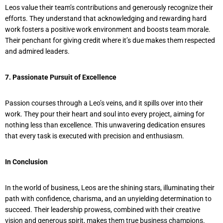
Leos value their team’s contributions and generously recognize their
efforts. They understand that acknowledging and rewarding hard
work fosters a positive work environment and boosts team morale.
Their penchant for giving credit where it’s due makes them respected
and admired leaders.
7. Passionate Pursuit of Excellence
Passion courses through a Leo’s veins, and it spills over into their
work. They pour their heart and soul into every project, aiming for
nothing less than excellence. This unwavering dedication ensures
that every task is executed with precision and enthusiasm.
In Conclusion
In the world of business, Leos are the shining stars, illuminating their
path with confidence, charisma, and an unyielding determination to
succeed. Their leadership prowess, combined with their creative
vision and generous spirit, makes them true business champions.