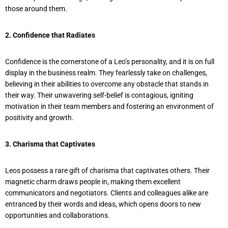
those around them.
2. Confidence that Radiates
Confidence is the cornerstone of a Leo’s personality, and it is on full
display in the business realm. They fearlessly take on challenges,
believing in their abilities to overcome any obstacle that stands in
their way. Their unwavering self-belief is contagious, igniting
motivation in their team members and fostering an environment of
positivity and growth.
3. Charisma that Captivates
Leos possess a rare gift of charisma that captivates others. Their
magnetic charm draws people in, making them excellent
communicators and negotiators. Clients and colleagues alike are
entranced by their words and ideas, which opens doors to new
opportunities and collaborations.