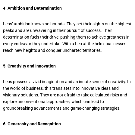
4. Ambition and Determination
Leos’ ambition knows no bounds. They set their sights on the highest
peaks and are unwavering in their pursuit of success. Their
determination fuels their drive, pushing them to achieve greatness in
every endeavor they undertake. With a Leo at the helm, businesses
reach new heights and conquer uncharted territories.
5. Creativity and Innovation
Leos possess a vivid imagination and an innate sense of creativity. In
the world of business, this translates into innovative ideas and
visionary solutions. They are not afraid to take calculated risks and
explore unconventional approaches, which can lead to
groundbreaking advancements and game-changing strategies.
6. Generosity and Recognition