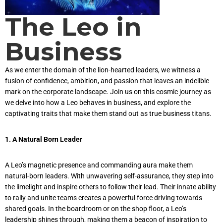
The Leo in
Business
As we enter the domain of the lion-hearted leaders, we witness a
fusion of confidence, ambition, and passion that leaves an indelible
mark on the corporate landscape. Join us on this cosmic journey as
we delve into how a Leo behaves in business, and explore the
captivating traits that make them stand out as true business titans.
1. A Natural Born Leader
A Leo’s magnetic presence and commanding aura make them
natural-born leaders. With unwavering self-assurance, they step into
the limelight and inspire others to follow their lead. Their innate ability
to rally and unite teams creates a powerful force driving towards
shared goals. In the boardroom or on the shop floor, a Leo’s
leadership shines through, making them a beacon of inspiration to