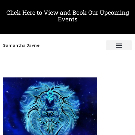
Click Here to View and Book Our Upcoming
Events
Samantha Jayne