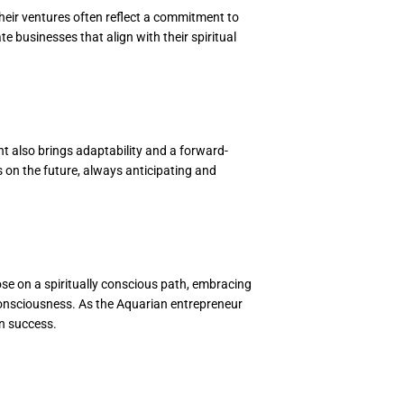
Their ventures often reflect a commitment to
 businesses that align with their spiritual
t also brings adaptability and a forward-
s on the future, always anticipating and
ose on a spiritually conscious path, embracing
e consciousness. As the Aquarian entrepreneur
en success.