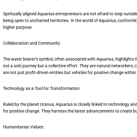
Spiritually aligned Aquarius entrepreneurs are not afraid to step outsi
being open to uncharted territories. In the world of Aquarius, conformit
higher purpose.
Collaboration and Community:
The water bearer’s symbol, often associated with Aquarius, highlights
not a solo journey but a collective effort. They are natural networkers,
are not just profit-driven entities but vehicles for positive change wit
Technology as a Tool for Transformation:
Ruled by the planet Uranus, Aquarius is closely linked to technology a
for positive change. They harness the latest advancements to create busi
Humanitarian Values: