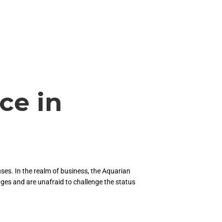
ce in
ses. In the realm of business, the Aquarian
nges and are unafraid to challenge the status