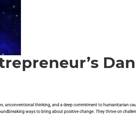
trepreneur’s Dan
tion, unconventional thinking, and a deep commitment to humanitarian cau
roundbreaking ways to bring about positive change. They thrive on challe