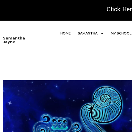
Click He
HOME
SAMANTHA
MY SCHOOL
Samantha
Jayne