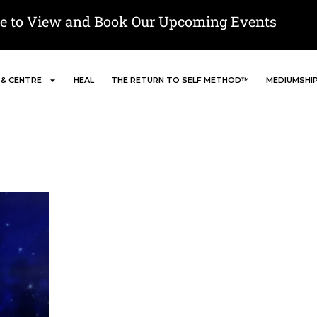
re to View and Book Our Upcoming Events
 & CENTRE
HEAL
THE RETURN TO SELF METHOD™
MEDIUMSHI