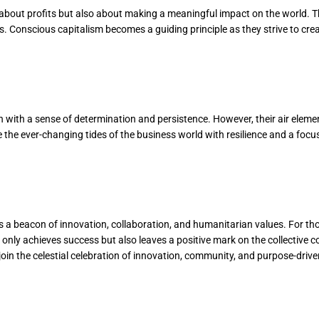
y about profits but also about making a meaningful impact on the world. 
 Conscious capitalism becomes a guiding principle as they strive to create
 with a sense of determination and persistence. However, their air elemen
e the ever-changing tides of the business world with resilience and a focu
s a beacon of innovation, collaboration, and humanitarian values. For th
ot only achieves success but also leaves a positive mark on the collectiv
join the celestial celebration of innovation, community, and purpose-driv