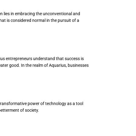
ten lies in embracing the unconventional and
hat is considered normal in the pursuit of a
ius entrepreneurs understand that success is
reater good. In the realm of Aquarius, businesses
 transformative power of technology as a tool
betterment of society.