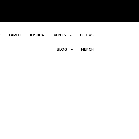
P
TAROT
JOSHUA
EVENTS
BOOKS
BLOG
MERCH