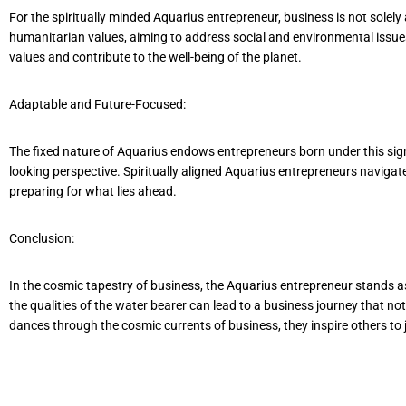
For the spiritually minded Aquarius entrepreneur, business is not solel
humanitarian values, aiming to address social and environmental issues.
values and contribute to the well-being of the planet.
Adaptable and Future-Focused:
The fixed nature of Aquarius endows entrepreneurs born under this sign
looking perspective. Spiritually aligned Aquarius entrepreneurs navigat
preparing for what lies ahead.
Conclusion:
In the cosmic tapestry of business, the Aquarius entrepreneur stands a
the qualities of the water bearer can lead to a business journey that n
dances through the cosmic currents of business, they inspire others to 