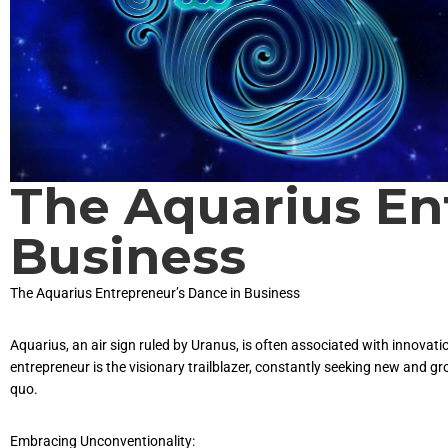
The Aquarius En
Business
The Aquarius Entrepreneur’s Dance in Business
Aquarius, an air sign ruled by Uranus, is often associated with innova
entrepreneur is the visionary trailblazer, constantly seeking new and g
quo.
Embracing Unconventionality: