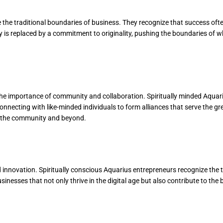
de the traditional boundaries of business. They recognize that success of
y is replaced by a commitment to originality, pushing the boundaries of w
 the importance of community and collaboration. Spiritually minded Aquar
 connecting with like-minded individuals to form alliances that serve the g
hin the community and beyond.
nd innovation. Spiritually conscious Aquarius entrepreneurs recognize the
nesses that not only thrive in the digital age but also contribute to the 