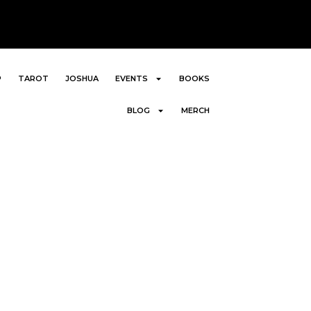
P
TAROT
JOSHUA
EVENTS
BOOKS
BLOG
MERCH