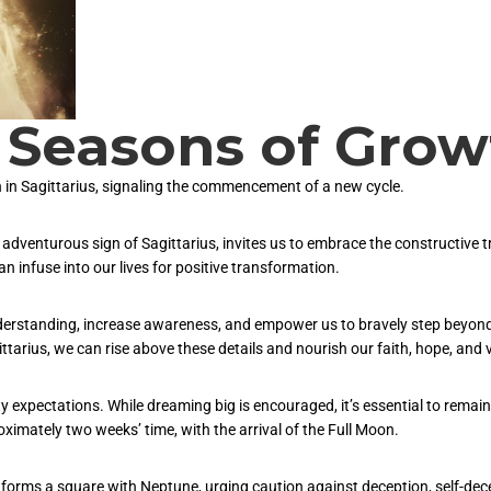
Seasons of Grow
 in Sagittarius, signaling the commencement of a new cycle.
 adventurous sign of Sagittarius, invites us to embrace the constructive t
 infuse into our lives for positive transformation.
understanding, increase awareness, and empower us to bravely step beyond
ttarius, we can rise above these details and nourish our faith, hope, and v
ofty expectations. While dreaming big is encouraged, it’s essential to rem
ximately two weeks’ time, with the arrival of the Full Moon.
n forms a square with Neptune, urging caution against deception, self-dec