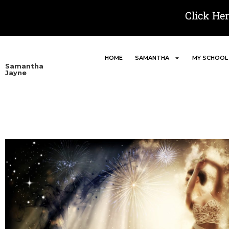
Click He
HOME
SAMANTHA
MY SCHOOL
Samantha
Jayne