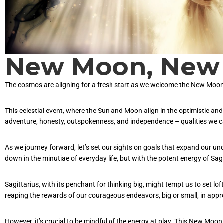
New Moon, New 
The cosmos are aligning for a fresh start as we welcome the New Moon
This celestial event, where the Sun and Moon align in the optimistic and
adventure, honesty, outspokenness, and independence – qualities we can
As we journey forward, let’s set our sights on goals that expand our 
down in the minutiae of everyday life, but with the potent energy of Sagi
Sagittarius, with its penchant for thinking big, might tempt us to set l
reaping the rewards of our courageous endeavors, big or small, in appro
However, it’s crucial to be mindful of the energy at play. This New Moo