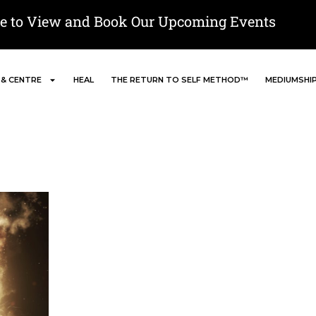
re to View and Book Our Upcoming Events
 & CENTRE
HEAL
THE RETURN TO SELF METHOD™
MEDIUMSHI