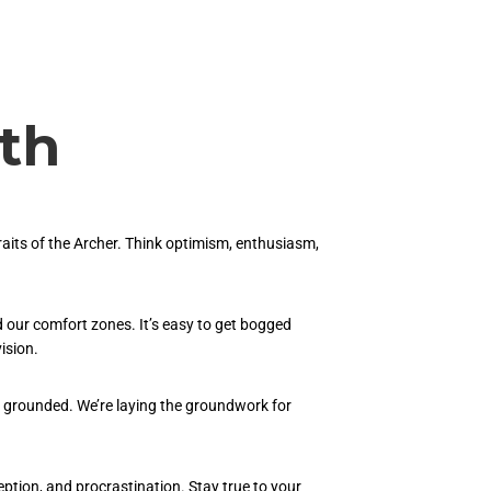
th
raits of the Archer. Think optimism, enthusiasm,
 our comfort zones. It’s easy to get bogged
ision.
ain grounded. We’re laying the groundwork for
eption, and procrastination. Stay true to your