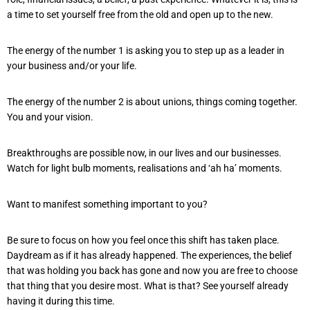
a time to set yourself free from the old and open up to the new.
The energy of the number 1 is asking you to step up as a leader in
your business and/or your life.
The energy of the number 2 is about unions, things coming together.
You and your vision.
Breakthroughs are possible now, in our lives and our businesses.
Watch for light bulb moments, realisations and ‘ah ha’ moments.
Want to manifest something important to you?
Be sure to focus on how you feel once this shift has taken place.
Daydream as if it has already happened. The experiences, the belief
that was holding you back has gone and now you are free to choose
that thing that you desire most. What is that? See yourself already
having it during this time.