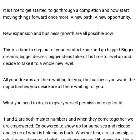
It is time to get started, to go through a completion and now start
moving things forward once more. A new path. A new opportunity.
New expansion and business growth are all possible now.
This is a time to step out of your comfort zone and go bigger! Bigger
dreams, bigger desires, bigger steps taken. It is time to level up and
decide to take it to a whole new level.
All your dreams are there waiting for you, the business you want, the
opportunities you desire are all there waiting for you.
What you need to do, is to give yourself permission to go for it!
1 and 2 are both master numbers and when they come together, we
are empowered. Empowered to show up for ourselves and release
and let go of what is holding us back. Whether fear, a relationship, a
role, financial issues, a belief, a past experience. Whatever it is, this is