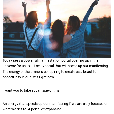
Today sees a powerful manifestation portal opening up in the
universe for us to utilise. A portal that will speed up our manifesting.
The energy of the divine is conspiring to create us a beautiful
opportunity in our lives right now.
I want you to take advantage of this!
An energy that speeds up our manifesting if we are truly focused on
what we desire. A portal of expansion.