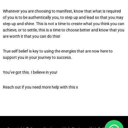
Whatever you are choosing to manifest, know that what is required
of you is to be authentically you, to step up and lead so that you may
step up and shine. This is not a time to create what you think you can
achieve, or to settle, this is a time to choose better and know that you
are worth it that you can do this!
True self belief is key to using the energies that are now here to
support you in your journey to success.
You’ve got this. I believe in you!
Reach out if you need more help with this x