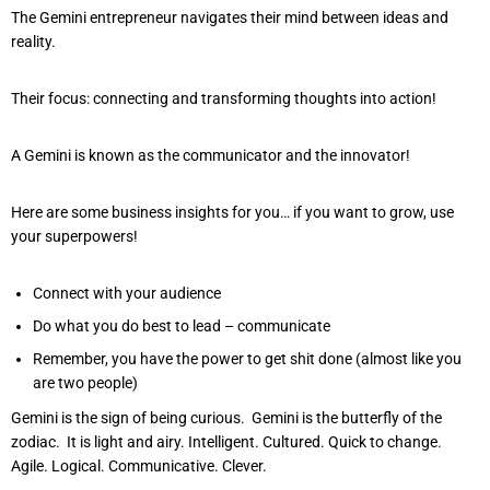
The Gemini entrepreneur navigates their mind between ideas and
reality.
Their focus: connecting and transforming thoughts into action!
A Gemini is known as the communicator and the innovator!
Here are some business insights for you… if you want to grow, use
your superpowers!
Connect with your audience
Do what you do best to lead – communicate
Remember, you have the power to get shit done (almost like you
are two people)
Gemini is the sign of being curious. Gemini is the butterfly of the
zodiac. It is light and airy. Intelligent. Cultured. Quick to change.
Agile. Logical. Communicative. Clever.