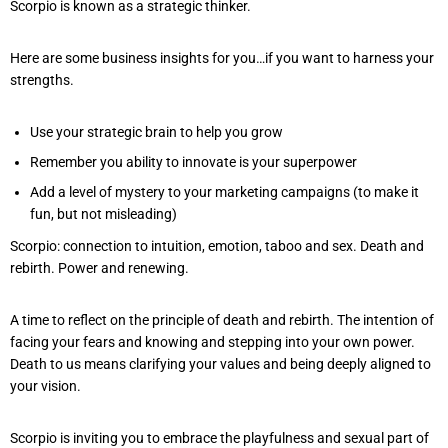
Scorpio is known as a strategic thinker.
Here are some business insights for you…if you want to harness your
strengths.
Use your strategic brain to help you grow
Remember you ability to innovate is your superpower
Add a level of mystery to your marketing campaigns (to make it
fun, but not misleading)
Scorpio: connection to intuition, emotion, taboo and sex. Death and
rebirth. Power and renewing.
A time to reflect on the principle of death and rebirth. The intention of
facing your fears and knowing and stepping into your own power.
Death to us means clarifying your values and being deeply aligned to
your vision.
Scorpio is inviting you to embrace the playfulness and sexual part of