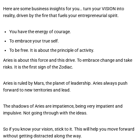
Here are some business insights for you… turn your VISION into
reality, driven by the fire that fuels your entrepreneurial spirit.
You have the energy of courage.
To embrace your true self.
To be free. It is about the principle of activity.
Aries is about this force and this drive. To embrace change and take
risks. It is the first sign of the Zodiac.
Aries is ruled by Mars, the planet of leadership. Aries always push
forward to new territories and lead.
The shadows of Aries are impatience, being very impatient and
impulsive. Not going through with the ideas.
So if you know your vision, stick to it. This will help you move forward
without getting distracted along the way.