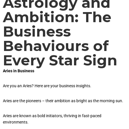
Astrology and
Ambition: The
Business
Behaviours of
Every Star Sign
Aries in Business
Are you an Aries? Here are your business insights.
Aries are the pioneers – their ambition as bright as the morning sun.
Aries are known as bold initiators, thriving in fast-paced
environments.