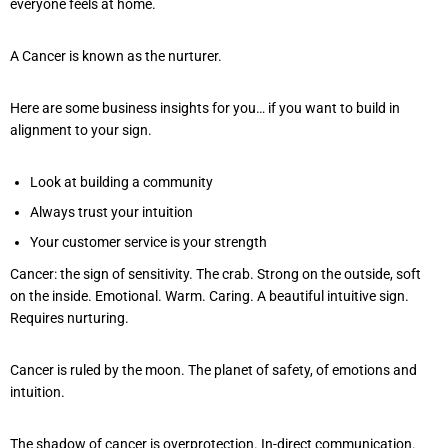
everyone feels at home.
A Cancer is known as the nurturer.
Here are some business insights for you… if you want to build in
alignment to your sign.
Look at building a community
Always trust your intuition
Your customer service is your strength
Cancer: the sign of sensitivity. The crab. Strong on the outside, soft
on the inside. Emotional. Warm. Caring. A beautiful intuitive sign.
Requires nurturing.
Cancer is ruled by the moon. The planet of safety, of emotions and
intuition.
The shadow of cancer is overprotection. In-direct communication.