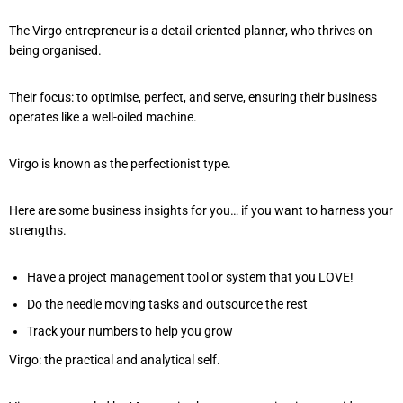
The Virgo entrepreneur is a detail-oriented planner, who thrives on
being organised.
Their focus: to optimise, perfect, and serve, ensuring their business
operates like a well-oiled machine.
Virgo is known as the perfectionist type.
Here are some business insights for you… if you want to harness your
strengths.
Have a project management tool or system that you LOVE!
Do the needle moving tasks and outsource the rest
Track your numbers to help you grow
Virgo: the practical and analytical self.