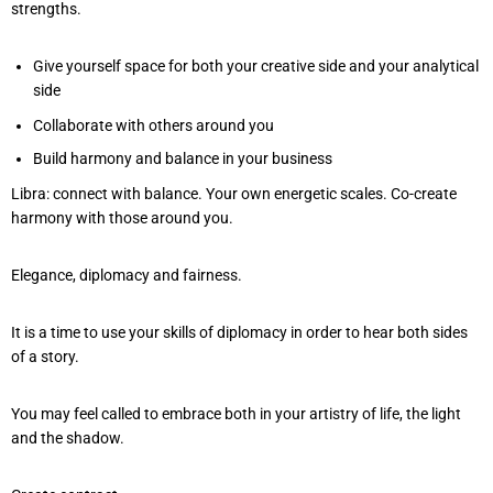
strengths.
Give yourself space for both your creative side and your analytical
side
Collaborate with others around you
Build harmony and balance in your business
Libra: connect with balance. Your own energetic scales. Co-create
harmony with those around you.
Elegance, diplomacy and fairness.
It is a time to use your skills of diplomacy in order to hear both sides
of a story.
You may feel called to embrace both in your artistry of life, the light
and the shadow.