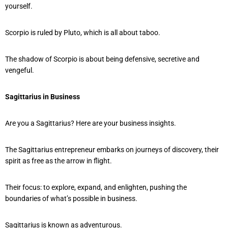
yourself.
Scorpio is ruled by Pluto, which is all about taboo.
The shadow of Scorpio is about being defensive, secretive and
vengeful.
Sagittarius in Business
Are you a Sagittarius? Here are your business insights.
The Sagittarius entrepreneur embarks on journeys of discovery, their
spirit as free as the arrow in flight.
Their focus: to explore, expand, and enlighten, pushing the
boundaries of what’s possible in business.
Sagittarius is known as adventurous.