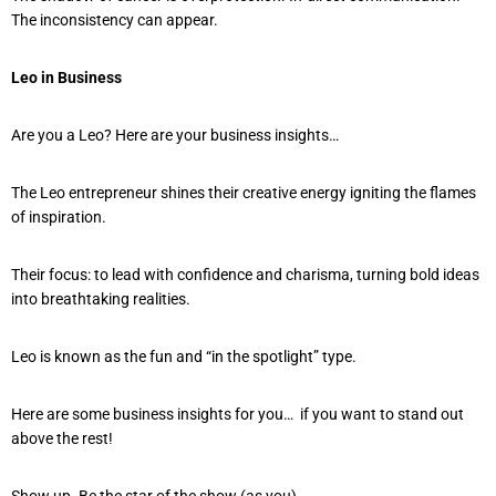
The inconsistency can appear.
Leo in Business
Are you a Leo? Here are your business insights…
The Leo entrepreneur shines their creative energy igniting the flames
of inspiration.
Their focus: to lead with confidence and charisma, turning bold ideas
into breathtaking realities.
Leo is known as the fun and “in the spotlight” type.
Here are some business insights for you… if you want to stand out
above the rest!
Show up. Be the star of the show (as you)