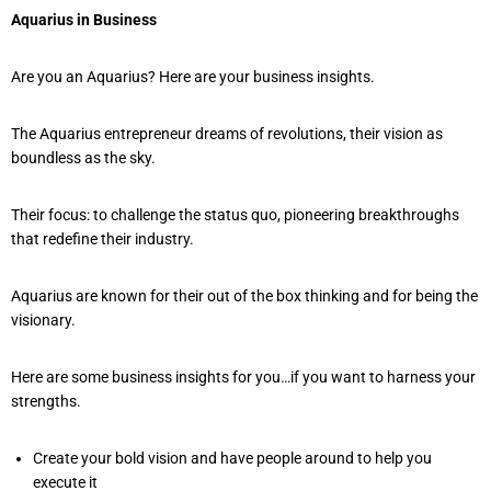
Aquarius in Business
Are you an Aquarius? Here are your business insights.
The Aquarius entrepreneur dreams of revolutions, their vision as
boundless as the sky.
Their focus: to challenge the status quo, pioneering breakthroughs
that redefine their industry.
Aquarius are known for their out of the box thinking and for being the
visionary.
Here are some business insights for you…if you want to harness your
strengths.
Create your bold vision and have people around to help you
execute it