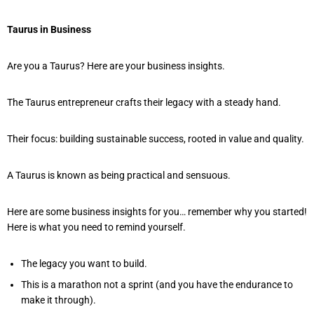
Taurus in Business
Are you a Taurus? Here are your business insights.
The Taurus entrepreneur crafts their legacy with a steady hand.
Their focus: building sustainable success, rooted in value and quality.
A Taurus is known as being practical and sensuous.
Here are some business insights for you… remember why you started!
Here is what you need to remind yourself.
The legacy you want to build.
This is a marathon not a sprint (and you have the endurance to
make it through).