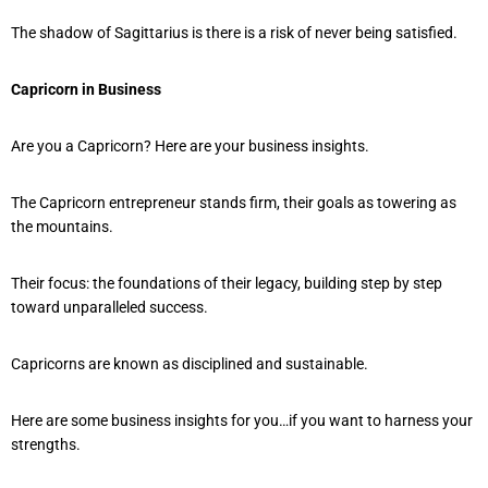
The shadow of Sagittarius is there is a risk of never being satisfied.
Capricorn in Business
Are you a Capricorn? Here are your business insights.
The Capricorn entrepreneur stands firm, their goals as towering as
the mountains.
Their focus: the foundations of their legacy, building step by step
toward unparalleled success.
Capricorns are known as disciplined and sustainable.
Here are some business insights for you…if you want to harness your
strengths.