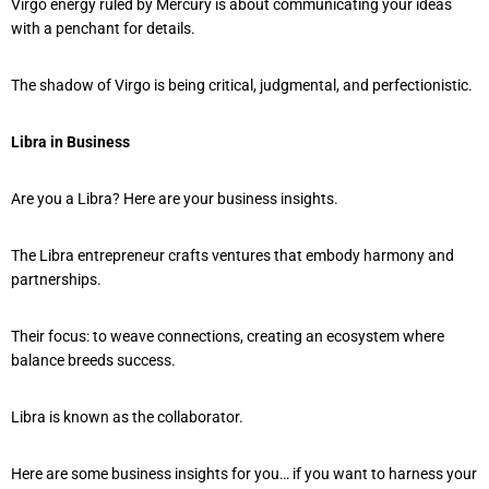
Virgo energy ruled by Mercury is about communicating your ideas
with a penchant for details.
The shadow of Virgo is being critical, judgmental, and perfectionistic.
Libra in Business
Are you a Libra? Here are your business insights.
The Libra entrepreneur crafts ventures that embody harmony and
partnerships.
Their focus: to weave connections, creating an ecosystem where
balance breeds success.
Libra is known as the collaborator.
Here are some business insights for you… if you want to harness your