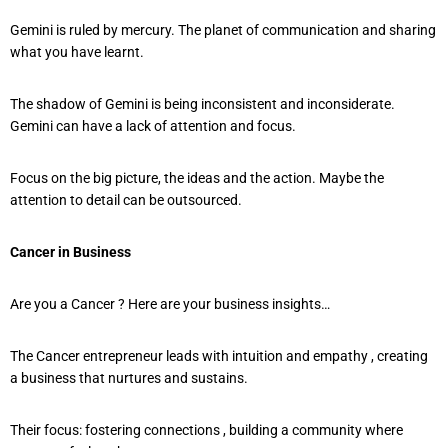
Gemini is ruled by mercury. The planet of communication and sharing
what you have learnt.
The shadow of Gemini is being inconsistent and inconsiderate.
Gemini can have a lack of attention and focus.
Focus on the big picture, the ideas and the action. Maybe the
attention to detail can be outsourced.
Cancer in Business
Are you a Cancer ? Here are your business insights…
The Cancer entrepreneur leads with intuition and empathy , creating
a business that nurtures and sustains.
Their focus: fostering connections , building a community where