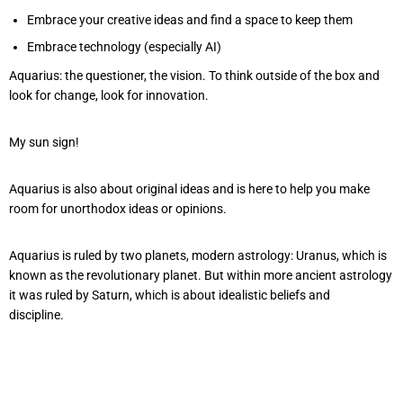
Embrace your creative ideas and find a space to keep them
Embrace technology (especially AI)
Aquarius: the questioner, the vision. To think outside of the box and
look for change, look for innovation.
My sun sign!
Aquarius is also about original ideas and is here to help you make
room for unorthodox ideas or opinions.
Aquarius is ruled by two planets, modern astrology: Uranus, which is
known as the revolutionary planet. But within more ancient astrology
it was ruled by Saturn, which is about idealistic beliefs and
discipline.