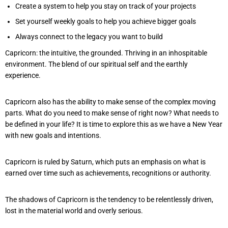
Create a system to help you stay on track of your projects
Set yourself weekly goals to help you achieve bigger goals
Always connect to the legacy you want to build
Capricorn: the intuitive, the grounded. Thriving in an inhospitable
environment. The blend of our spiritual self and the earthly
experience.
Capricorn also has the ability to make sense of the complex moving
parts. What do you need to make sense of right now? What needs to
be defined in your life? It is time to explore this as we have a New Year
with new goals and intentions.
Capricorn is ruled by Saturn, which puts an emphasis on what is
earned over time such as achievements, recognitions or authority.
The shadows of Capricorn is the tendency to be relentlessly driven,
lost in the material world and overly serious.