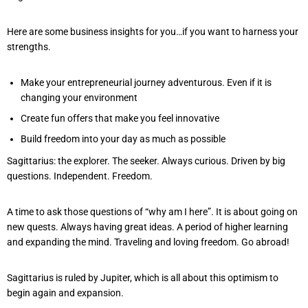
Here are some business insights for you…if you want to harness your
strengths.
Make your entrepreneurial journey adventurous. Even if it is
changing your environment
Create fun offers that make you feel innovative
Build freedom into your day as much as possible
Sagittarius: the explorer. The seeker. Always curious. Driven by big
questions. Independent. Freedom.
A time to ask those questions of “why am I here”. It is about going on
new quests. Always having great ideas. A period of higher learning
and expanding the mind. Traveling and loving freedom. Go abroad!
Sagittarius is ruled by Jupiter, which is all about this optimism to
begin again and expansion.