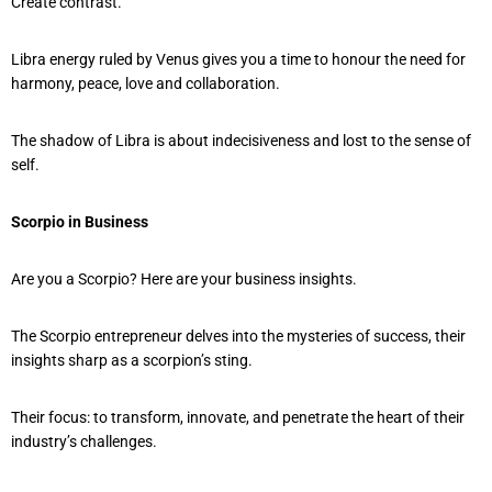
Create contrast.
Libra energy ruled by Venus gives you a time to honour the need for
harmony, peace, love and collaboration.
The shadow of Libra is about indecisiveness and lost to the sense of
self.
Scorpio in Business
Are you a Scorpio? Here are your business insights.
The Scorpio entrepreneur delves into the mysteries of success, their
insights sharp as a scorpion’s sting.
Their focus: to transform, innovate, and penetrate the heart of their
industry’s challenges.