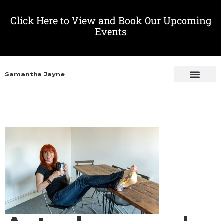
Click Here to View and Book Our Upcoming
Events
Samantha Jayne