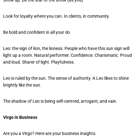
Look for loyalty where you can. In clients, in community.
Be bold and confident in all your do
Leo: the sign of lion, the lioness. People who have this sun sign will
light up a room. Natural performer. Confidence. Charismatic. Proud
and loud. Sharer of light. Playfulness.
Leo is ruled by the sun. The sense of authority. A Leo likes to shine
brightly like the sun.
The shadow of Leo is being self-centred, arrogant, and vain.
Virgo in Business
Are you a Virgo? Here are your business insights.