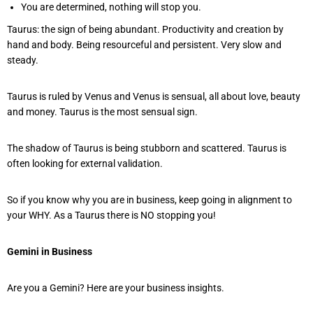
You are determined, nothing will stop you.
Taurus: the sign of being abundant. Productivity and creation by
hand and body. Being resourceful and persistent. Very slow and
steady.
Taurus is ruled by Venus and Venus is sensual, all about love, beauty
and money. Taurus is the most sensual sign.
The shadow of Taurus is being stubborn and scattered. Taurus is
often looking for external validation.
So if you know why you are in business, keep going in alignment to
your WHY. As a Taurus there is NO stopping you!
Gemini in Business
Are you a Gemini? Here are your business insights.