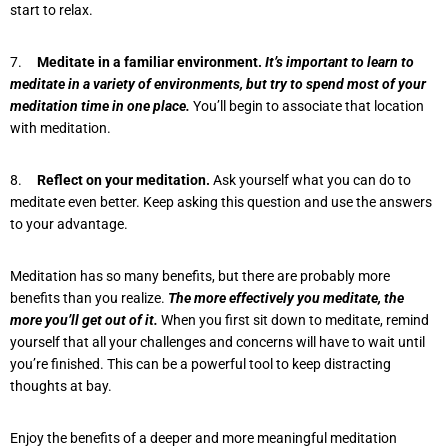
start to relax.
7.
Meditate in a familiar environment.
It’s important to learn to
meditate in a variety of environments, but try to spend most of your
meditation time in one place.
You’ll begin to associate that location
with meditation.
8.
Reflect on your meditation.
Ask yourself what you can do to
meditate even better. Keep asking this question and use the answers
to your advantage.
Meditation has so many benefits, but there are probably more
benefits than you realize.
The more effectively you meditate, the
more you’ll get out of it.
When you first sit down to meditate, remind
yourself that all your challenges and concerns will have to wait until
you’re finished. This can be a powerful tool to keep distracting
thoughts at bay.
Enjoy the benefits of a deeper and more meaningful meditation