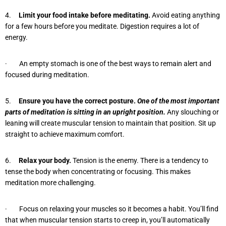
4.
Limit your food intake before meditating.
Avoid eating anything
for a few hours before you meditate. Digestion requires a lot of
energy.
· An empty stomach is one of the best ways to remain alert and
focused during meditation.
5.
Ensure you have the correct posture.
One of the most important
parts of meditation is sitting in an upright position.
Any slouching or
leaning will create muscular tension to maintain that position. Sit up
straight to achieve maximum comfort.
6.
Relax your body.
Tension is the enemy. There is a tendency to
tense the body when concentrating or focusing. This makes
meditation more challenging.
· Focus on relaxing your muscles so it becomes a habit. You’ll find
that when muscular tension starts to creep in, you’ll automatically