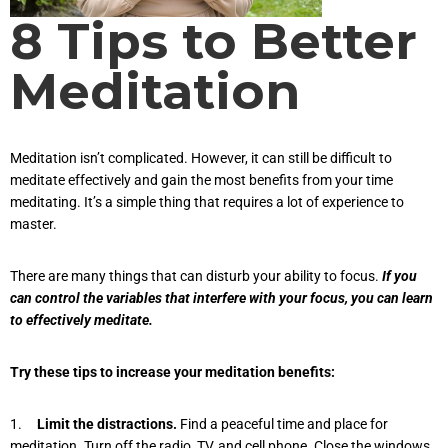
8 Tips to Better
Meditation
Meditation isn’t complicated. However, it can still be difficult to
meditate effectively and gain the most benefits from your time
meditating. It’s a simple thing that requires a lot of experience to
master.
There are many things that can disturb your ability to focus.
If you
can control the variables that interfere with your focus, you can learn
to effectively meditate.
Try these tips to increase your meditation benefits:
1.
Limit the distractions.
Find a peaceful time and place for
meditation. Turn off the radio, TV, and cell phone. Close the windows