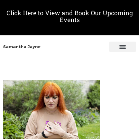
Click Here to View and Book Our Upcoming
Events
Samantha Jayne