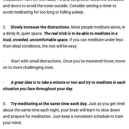
and doors to avoid the noise outside. Consider setting a timer to
avoid meditating for too long or falling asleep.
2.
Slowly increase the distractions.
Most people meditate alone, in
a dimly lit, quiet space.
The real trick is to be able to meditate in a
loud, crowded, uncomfortable space.
If you can meditate under less-
than-ideal conditions, the rest will be easy.
· Start with small distractions. Once you’ve mastered those, move
on to more challenging ones.
·
A great idea is to take a minute or two and try to meditate in each
situation you face throughout your day.
3.
Try meditating at the same time each day.
Just as you get tired
about the same time each night, your brain will learn to slow down
and prepare for meditation. Just keep a consistent schedule to train
your mind.