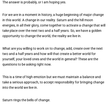
The answer is probably, or I am hoping yes.
For we are in a moment in history, a huge beginning of major change
in this world. A change in our reality. Saturn and the hill moon
energies, in all their glory, come together to activate a change that will
take place over the next two and a half years. So, we have a golden
opportunity to change the world, the reality we live in.
What are you willing to work on to change, add, create over the next
two and a half years and how will that create a better world for
yourself, your loved ones and the world in general? These are the
questions to be asking right now.
This is a time of high emotion but we must maintain a balance and
take a serious approach, to accept responsibility for bringing change
into the world we live in.
Saturn rings the bells of change.