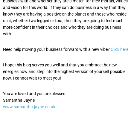
business with and whether they are a match for their morals, values
and vision for this world. If they can do business in a way that they
know they are having a positive on the planet and those who reside
on it, whether two legged or four, then they are going to feel much
more confident in their choices and who they are doing business
with.
Need help moving your business forward with a new vibe?
Click here
I hope this blog serves you well and that you embrace the new
energies now and step into the highest version of yourself possible
now. I cannot wait to meet you!
You are loved and you are blessed
Samantha Jayne
www.samantha-jayne.co.uk