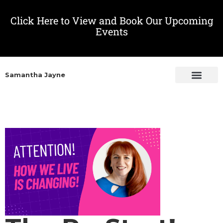
Click Here to View and Book Our Upcoming
Events
Samantha Jayne