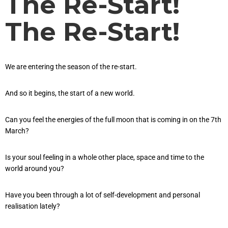
The Re-Start!
The Re-Start!
We are entering the season of the re-start.
And so it begins, the start of a new world.
Can you feel the energies of the full moon that is coming in on the 7th
March?
Is your soul feeling in a whole other place, space and time to the
world around you?
Have you been through a lot of self-development and personal
realisation lately?