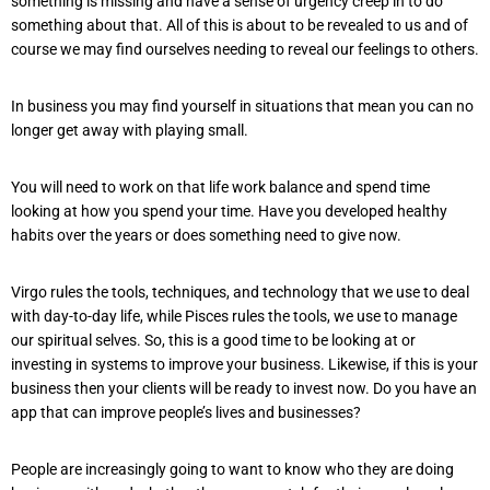
something is missing and have a sense of urgency creep in to do
something about that. All of this is about to be revealed to us and of
course we may find ourselves needing to reveal our feelings to others.
In business you may find yourself in situations that mean you can no
longer get away with playing small.
You will need to work on that life work balance and spend time
looking at how you spend your time. Have you developed healthy
habits over the years or does something need to give now.
Virgo rules the tools, techniques, and technology that we use to deal
with day-to-day life, while Pisces rules the tools, we use to manage
our spiritual selves. So, this is a good time to be looking at or
investing in systems to improve your business. Likewise, if this is your
business then your clients will be ready to invest now. Do you have an
app that can improve people’s lives and businesses?
People are increasingly going to want to know who they are doing