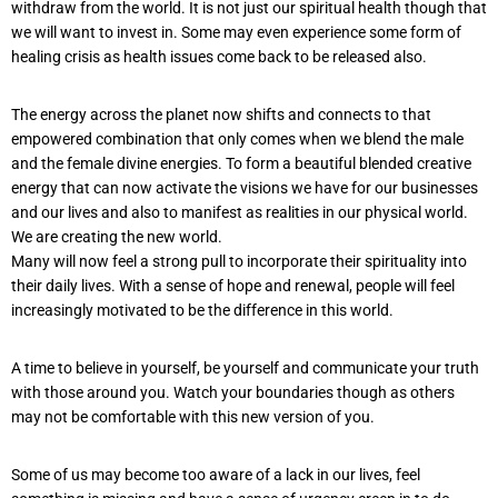
withdraw from the world. It is not just our spiritual health though that
we will want to invest in. Some may even experience some form of
healing crisis as health issues come back to be released also.
The energy across the planet now shifts and connects to that
empowered combination that only comes when we blend the male
and the female divine energies. To form a beautiful blended creative
energy that can now activate the visions we have for our businesses
and our lives and also to manifest as realities in our physical world.
We are creating the new world.
Many will now feel a strong pull to incorporate their spirituality into
their daily lives. With a sense of hope and renewal, people will feel
increasingly motivated to be the difference in this world.
A time to believe in yourself, be yourself and communicate your truth
with those around you. Watch your boundaries though as others
may not be comfortable with this new version of you.
Some of us may become too aware of a lack in our lives, feel