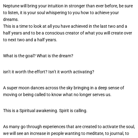
Neptune will bring your intuition in stronger than ever before, be sure
to listen, it is your soul whispering to you how to achieve your
dreams.
This is a time to look at all you have achieved in the last two and a
half years and to be a conscious creator of what you will create over
to next two and a half years.
What is the goal? What is the dream?
isn’t it worth the effort? Isn’t it worth activating?
A super moon dances across the sky bringing in a deep sense of
moving or being called to know what no longer serves us.
This is a Spiritual awakening. Spirit is calling.
As many go through experiences that are created to activate the soul,
we will see an increase in people wanting to meditate, to journal, to