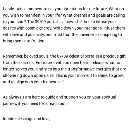
Lastly, take a moment to set your intentions for the future. What do
you wish to manifest in your life? What dreams and goals are calling
to your soul? The 09/09 portal is a powerful time to infuse your
desires with cosmic energy. Write down your intentions, infuse them
with love and positivity, and trust that the universe is conspiring to
bring them into fruition.
Remember, beloved souls, the 09/09 celestial portal is a precious gift
from the cosmos. Embrace it with an open heart, release what no
longer serves you, and step into the transformative energies that are
showering down upon us all. This is your moment to shine, to grow,
and to align with your highest self.
As always, I am here to guide and support you on your spiritual
journey, if you need help, reach out.
Infinite blessings and love,