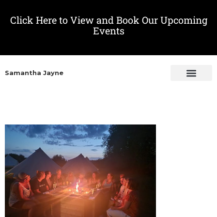
Click Here to View and Book Our Upcoming
Events
Samantha Jayne