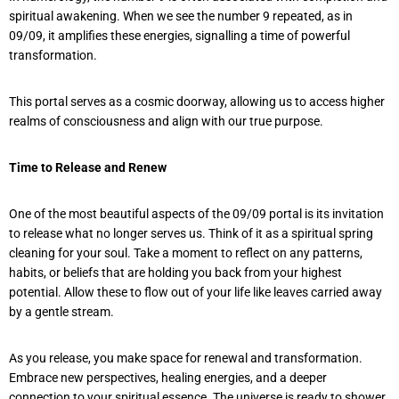
spiritual awakening. When we see the number 9 repeated, as in
09/09, it amplifies these energies, signalling a time of powerful
transformation.
This portal serves as a cosmic doorway, allowing us to access higher
realms of consciousness and align with our true purpose.
Time to Release and Renew
One of the most beautiful aspects of the 09/09 portal is its invitation
to release what no longer serves us. Think of it as a spiritual spring
cleaning for your soul. Take a moment to reflect on any patterns,
habits, or beliefs that are holding you back from your highest
potential. Allow these to flow out of your life like leaves carried away
by a gentle stream.
As you release, you make space for renewal and transformation.
Embrace new perspectives, healing energies, and a deeper
connection to your spiritual essence. The universe is ready to shower