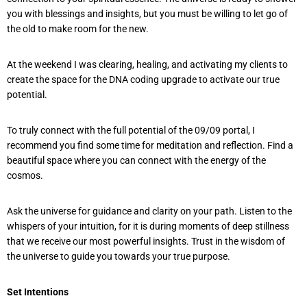
you with blessings and insights, but you must be willing to let go of
the old to make room for the new.
At the weekend I was clearing, healing, and activating my clients to
create the space for the DNA coding upgrade to activate our true
potential.
To truly connect with the full potential of the 09/09 portal, I
recommend you find some time for meditation and reflection. Find a
beautiful space where you can connect with the energy of the
cosmos.
Ask the universe for guidance and clarity on your path. Listen to the
whispers of your intuition, for it is during moments of deep stillness
that we receive our most powerful insights. Trust in the wisdom of
the universe to guide you towards your true purpose.
Set Intentions