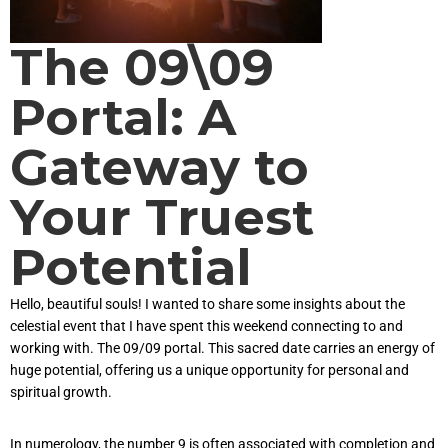
The 09\09
Portal: A
Gateway to
Your Truest
Potential
Hello, beautiful souls! I wanted to share some insights about the
celestial event that I have spent this weekend connecting to and
working with. The 09/09 portal. This sacred date carries an energy of
huge potential, offering us a unique opportunity for personal and
spiritual growth.
In numerology, the number 9 is often associated with completion and