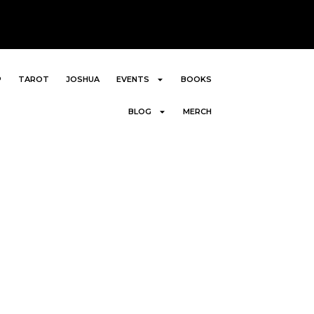
P
TAROT
JOSHUA
EVENTS
BOOKS
BLOG
MERCH