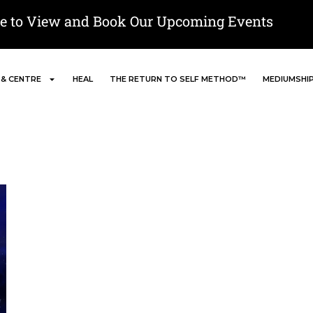
re to View and Book Our Upcoming Events
 & CENTRE
HEAL
THE RETURN TO SELF METHOD™
MEDIUMSHI