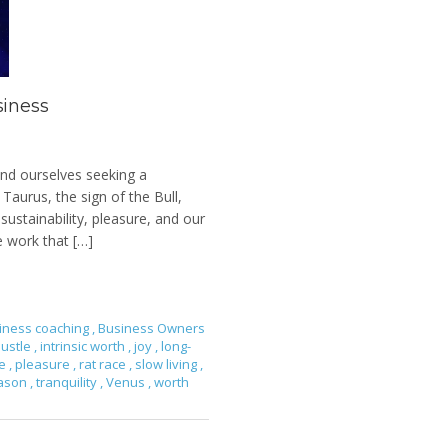
siness
ind ourselves seeking a
 Taurus, the sign of the Bull,
sustainability, pleasure, and our
e work that […]
iness coaching
,
Business Owners
ustle
,
intrinsic worth
,
joy
,
long-
ce
,
pleasure
,
rat race
,
slow living
,
eason
,
tranquility
,
Venus
,
worth