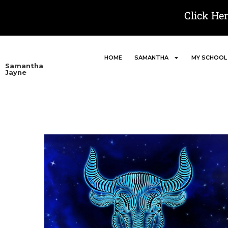
Click He
HOME
SAMANTHA
MY SCHOOL
Samantha
Jayne