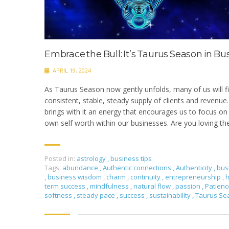
Embrace the Bull: It’s Taurus Season in Bu
APRIL 19, 2024
As Taurus Season now gently unfolds, many of us will f
consistent, stable, steady supply of clients and revenue.
brings with it an energy that encourages us to focus on 
own self worth within our businesses. Are you loving th
Posted in:
astrology
,
business tips
Tags:
abundance
,
Authentic connections
,
Authenticity
,
bus
,
business wisdom
,
charm
,
continuity
,
entrepreneurship
,
h
term success
,
mindfulness
,
natural flow
,
passion
,
Patien
softness
,
steady pace
,
success
,
sustainability
,
Taurus S