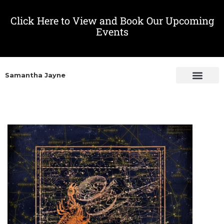
Click Here to View and Book Our Upcoming
Events
Samantha Jayne