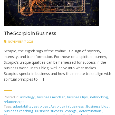
The Scorpio in Business
NOVEMBER 7, 2023
Scorpio, the eighth sign of the zodiac, is a sign of mystery,
intensity, and transformation. For those on a spiritual journey,
Scorpio’s unique qualities can be harnessed for success in the
business world. In this blog, we’ll delve into what makes
Scorpios special in business and how their innate traits align with
spiritual principles to […]
Posted in:
astrology
,
business mindset
,
business tips
,
networking
,
relationships
Tags:
adaptability
,
astrology
,
Astrology in business
,
Business blog
,
business coaching
,
Business success
,
change
,
determination
,